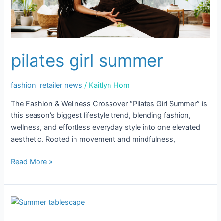
Sign up!
pilates girl summer
fashion
,
retailer news
/
Kaitlyn Hom
The Fashion & Wellness Crossover “Pilates Girl Summer” is
this season’s biggest lifestyle trend, blending fashion,
wellness, and effortless everyday style into one elevated
aesthetic. Rooted in movement and mindfulness,
Read More »
Summer
Hosting