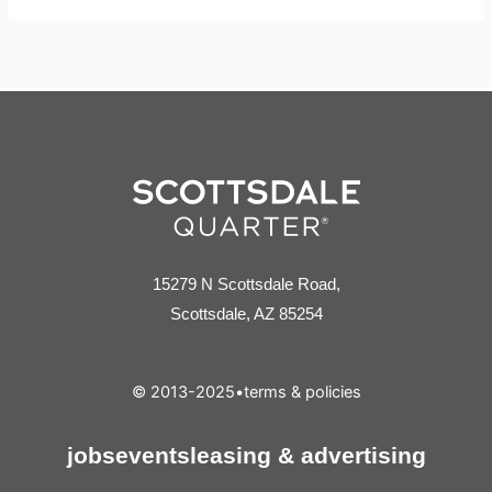
15279 N Scottsdale Road,
Scottsdale, AZ 85254
© 2013-2025
•
terms & policies
jobs
events
leasing & advertising