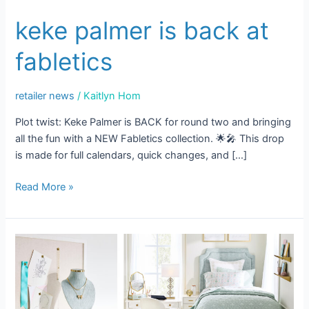
keke palmer is back at
fabletics
retailer news
/
Kaitlyn Hom
Plot twist: Keke Palmer is BACK for round two and bringing
all the fun with a NEW Fabletics collection. 🌟🎤 This drop
is made for full calendars, quick changes, and […]
Read More »
Dorm
Room
Decor
Trends
That