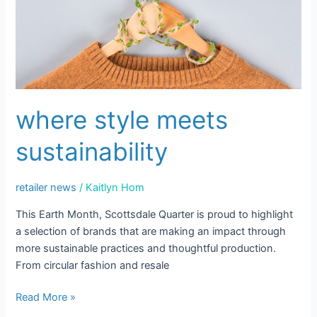
where style meets
sustainability
retailer news
/
Kaitlyn Hom
This Earth Month, Scottsdale Quarter is proud to highlight
a selection of brands that are making an impact through
more sustainable practices and thoughtful production.
From circular fashion and resale
Read More »