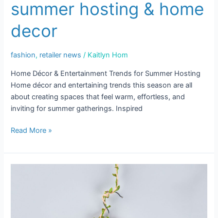
summer hosting & home
&
Home
decor
Decor
fashion
,
retailer news
/
Kaitlyn Hom
Home Décor & Entertainment Trends for Summer Hosting
Home décor and entertaining trends this season are all
about creating spaces that feel warm, effortless, and
inviting for summer gatherings. Inspired
Read More »
Where
Style
Meets
Sustainability