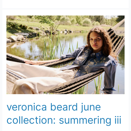
Veronica
Beard
June
Collection:
Summering
III
veronica beard june
collection: summering iii