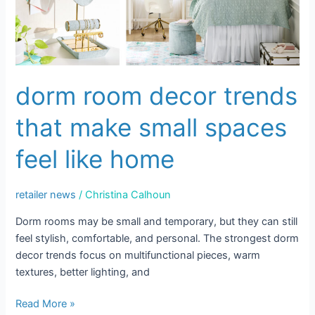
Make
Small
Spaces
Feel
Like
dorm room decor trends
Home
that make small spaces
feel like home
retailer news
/
Christina Calhoun
Dorm rooms may be small and temporary, but they can still
feel stylish, comfortable, and personal. The strongest dorm
decor trends focus on multifunctional pieces, warm
textures, better lighting, and
Read More »