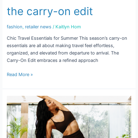
the carry-on edit
Email
fashion
,
retailer news
/
Kaitlyn Hom
Chic Travel Essentials for Summer This season’s carry-on
Email Lists
essentials are all about making travel feel effortless,
organized, and elevated from departure to arrival. The
Events and Happenings
Carry-On Edit embraces a refined approach
Food and Dining
Read More »
Kids and Family
Sales and Deals
Pilates
By submitting this form, you are consenting to receive marketing emails
Girl
from: Scottsdale Quarter, 15279 N Scottsdale Road, Scottsdale, AZ,
85254, US, https://www.scottsdalequarter.com. You can revoke your
Summer
consent to receive emails at any time by using the SafeUnsubscribe® link,
found at the bottom of every email.
Emails are serviced by Constant
Contact.
Our Privacy Policy.