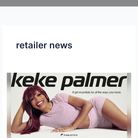
Skip
to
content
retailer news
KEKE
PALMER
IS
BACK
AT
FABLETICS