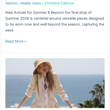
fashion
,
retailer news
/
Christina Calhoun
New Arrivals for Summer & Beyond Our final drop of
Summer 2026 is centered around versatile pieces designed
to be worn now and well beyond the season, capturing the
ease
Read More »
The
Carry-
On
Edit
be the first to know!
Keep up with store promotions, exclusive events, 
and the latest news and announcements.