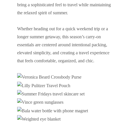
bring a sophisticated feel to travel while maintaining
the relaxed spirit of summer.
Whether heading out for a quick weekend trip or a
longer summer getaway, this season’s carry-on
essentials are centered around intentional packing,
elevated simplicity, and creating a travel experience
that feels comfortable, organized, and chic.