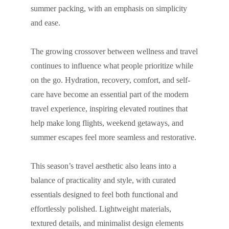
summer packing, with an emphasis on simplicity
and ease.
The growing crossover between wellness and travel
continues to influence what people prioritize while
on the go. Hydration, recovery, comfort, and self-
care have become an essential part of the modern
travel experience, inspiring elevated routines that
help make long flights, weekend getaways, and
summer escapes feel more seamless and restorative.
This season’s travel aesthetic also leans into a
balance of practicality and style, with curated
essentials designed to feel both functional and
effortlessly polished. Lightweight materials,
textured details, and minimalist design elements