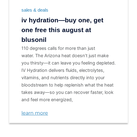
sales & deals
iv hydration—buy one, get
one free this august at
blusonil
110 degrees calls for more than just
water. The Arizona heat doesn’t just make
you thirsty—it can leave you feeling depleted.
IV Hydration delivers fluids, electrolytes,
vitamins, and nutrients directly into your
bloodstream to help replenish what the heat
takes away—so you can recover faster, look
and feel more energized,
learn more