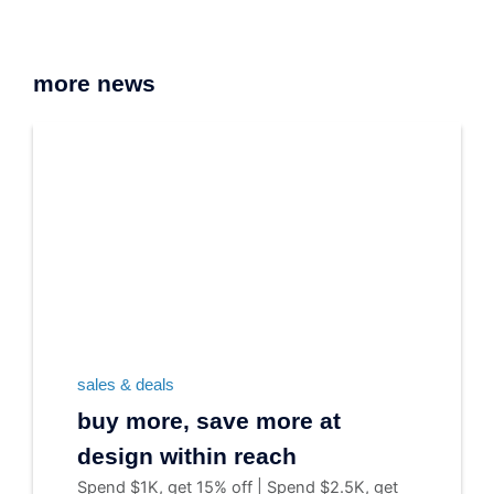
more news
sales & deals
buy more, save more at
design within reach
Spend $1K, get 15% off | Spend $2.5K, get