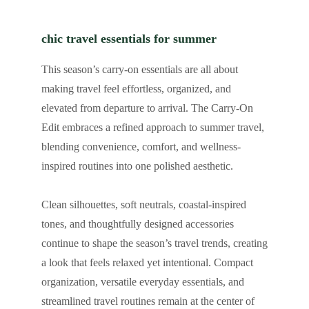
chic travel essentials for summer
This season’s carry-on essentials are all about
making travel feel effortless, organized, and
elevated from departure to arrival. The Carry-On
Edit embraces a refined approach to summer travel,
blending convenience, comfort, and wellness-
inspired routines into one polished aesthetic.
Clean silhouettes, soft neutrals, coastal-inspired
tones, and thoughtfully designed accessories
continue to shape the season’s travel trends, creating
a look that feels relaxed yet intentional. Compact
organization, versatile everyday essentials, and
streamlined travel routines remain at the center of