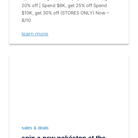
20% off | Spend $6K, get 25% off Spend
$10K, get 30% off (STORES ONLY) Now –
8/10
learn more
sales & deals
spin a new pokéstop at the