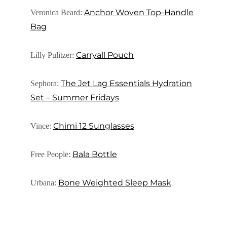
Anchor Woven Top-Handle
Veronica Beard:
Bag
Carryall Pouch
Lilly Pulitzer:
The Jet Lag Essentials Hydration
Sephora:
Set – Summer Fridays
Chimi 12 Sunglasses
Vince:
Bala Bottle
Free People:
Bone Weighted Sleep Mask
Urbana: