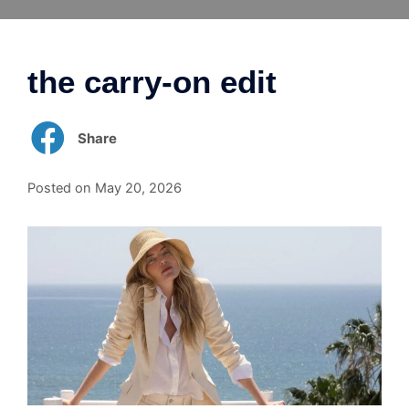
Skip
to
content
the carry-on edit
Share
Posted on
May 20, 2026