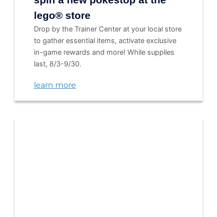
lego® store
Drop by the Trainer Center at your local store
to gather essential items, activate exclusive
in-game rewards and more! While supplies
last, 8/3-9/30.
learn more