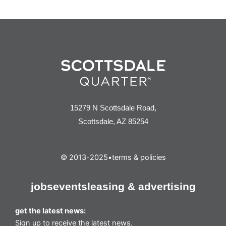
15279 N Scottsdale Road,
Scottsdale, AZ 85254
© 2013-2025
•
terms & policies
jobs
events
leasing & advertising
get the latest news:
Sign up to receive the latest news.