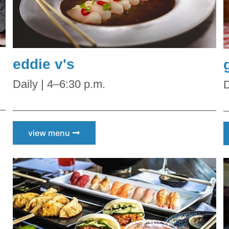
eddie v's
Daily | 4–6:30 p.m.
D
view menu