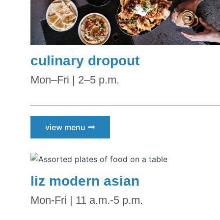
culinary dropout
Mon–Fri | 2–5 p.m.
view menu
liz modern asian
Mon-Fri | 11 a.m.-5 p.m.