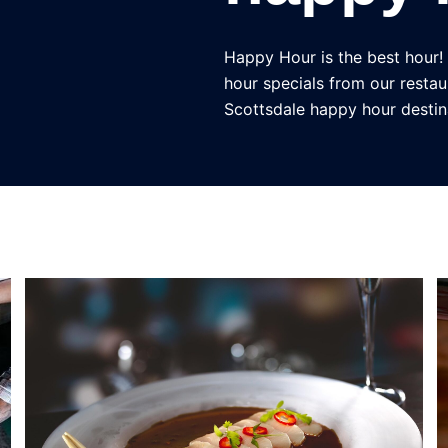
Happy Hour is the best hour!
hour specials from our restau
Scottsdale happy hour destin