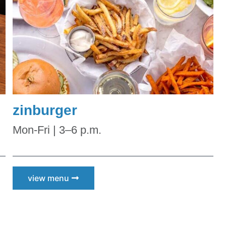
zinburger
Mon-Fri | 3–6 p.m.
view menu