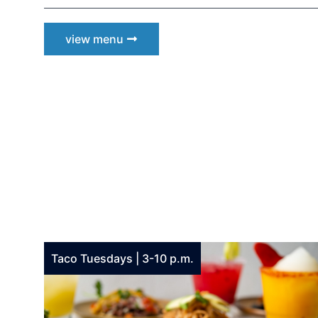
view menu
be t
Keep up 
announc
Email
Email L
Taco Tuesdays | 3-10 p.m.
Eve
Foo