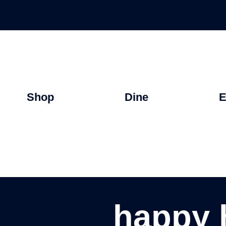
Shop
Dine
E
happy 