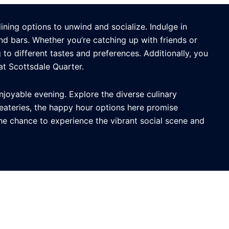
ining options to unwind and socialize. Indulge in
nd bars. Whether you’re catching up with friends or
to different tastes and preferences. Additionally, you
t Scottsdale Quarter.
njoyable evening. Explore the diverse culinary
eateries, the happy hour options here promise
the chance to experience the vibrant social scene and