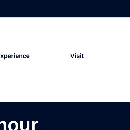
xperience
Visit
hour