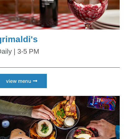
grimaldi's
aily | 3-5 PM
view menu