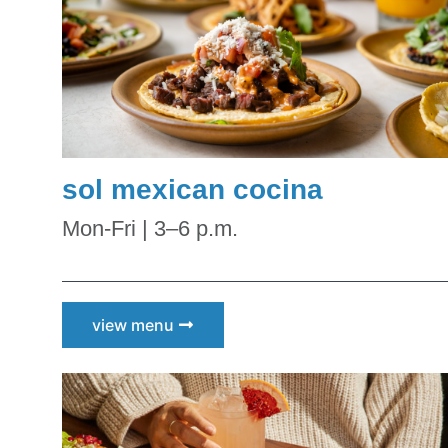
Kid
Sal
By submittin
Road, Scotts
at any time 
Contact.
Our
sol mexican cocina
Mon-Fri | 3–6 p.m.
view menu