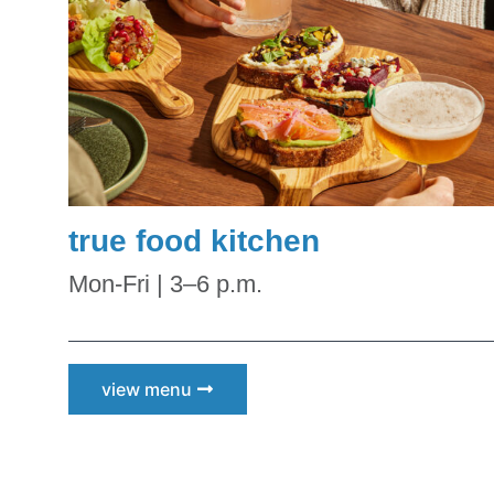
true food kitchen
Mon-Fri | 3–6 p.m.
view menu