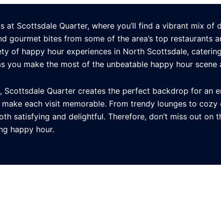
at Scottsdale Quarter, where you’ll find a vibrant mix of d
and gourmet bites from some of the area’s top restaurants a
ty of happy hour experiences in North Scottsdale, catering 
as you make the most of the unbeatable happy hour scene a
e, Scottsdale Quarter creates the perfect backdrop for an e
t make each visit memorable. From trendy lounges to cozy 
th satisfying and delightful. Therefore, don’t miss out on 
ing happy hour.