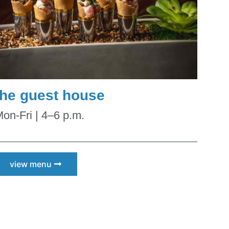
N Scottsdale
ceive emails
by Constant
the guest house
on-Fri | 4–6 p.m.
view menu