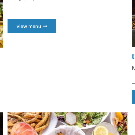
s and Family
es and Deals
view menu
g this form, you are consenting to receive marketing emails from: Scottsdale Quarter, 15279 
dale, AZ, 85254, US, https://www.scottsdalequarter.com. You can revoke your consent to re
by using the SafeUnsubscribe® link, found at the bottom of every email.
Emails are serviced 
 Privacy Policy.
Sign up!
M