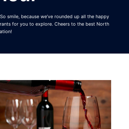
 So smile, because we’ve rounded up all the happy
rants for you to explore. Cheers to the best North
ation!