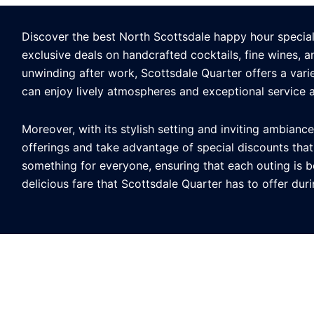
Discover the best North Scottsdale happy hour specials 
exclusive deals on handcrafted cocktails, fine wines, 
unwinding after work, Scottsdale Quarter offers a varie
can enjoy lively atmospheres and exceptional service 
Moreover, with its stylish setting and inviting ambianc
offerings and take advantage of special discounts tha
something for everyone, ensuring that each outing is bo
delicious fare that Scottsdale Quarter has to offer dur