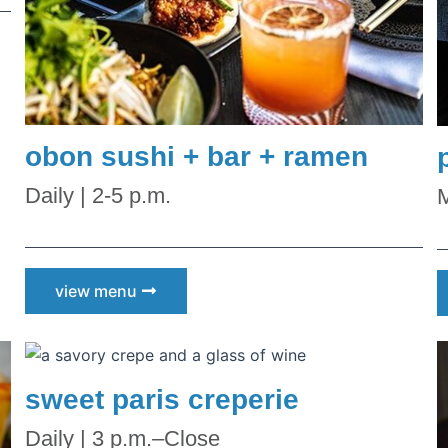
he first to know!
obon sushi + bar + ramen
with store promotions, exclusive events, and the latest news and
Daily | 2-5 p.m.
M
ements.
view menu
ists
sweet paris creperie
nts and Happenings
d and Dining
Daily | 3 p.m.–Close