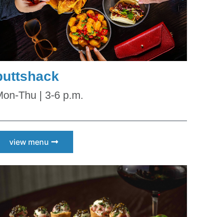
puttshack
 
on-Thu | 3-6 p.m.
view menu