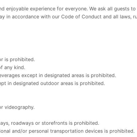
nd enjoyable experience for everyone. We ask all guests t
ay in accordance with our Code of Conduct and all laws, ru
r is prohibited.
f any kind.
verages except in designated areas is prohibited.
pt in designated outdoor areas is prohibited.
r videography.
ys, roadways or storefronts is prohibited.
onal and/or personal transportation devices is prohibited.