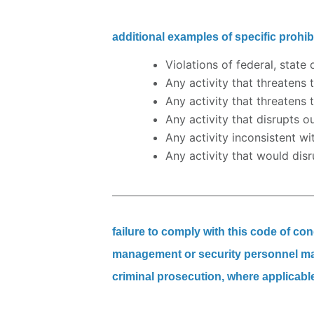
additional examples of specific prohibit
Violations of federal, state 
Any activity that threatens 
Any activity that threatens 
Any activity that disrupts o
Any activity inconsistent w
Any activity that would disr
failure to comply with this code of co
management or security personnel may 
criminal prosecution, where applicabl