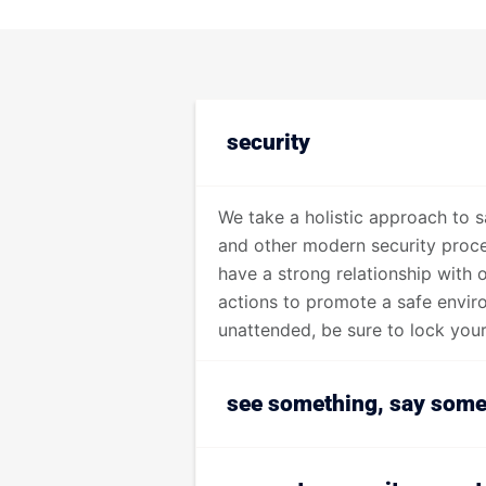
security
We take a holistic approach to s
and other modern security proced
have a strong relationship with 
actions to promote a safe envir
unattended, be sure to lock your 
see something, say some