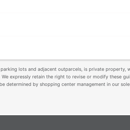
 parking lots and adjacent outparcels, is private property,
 We expressly retain the right to revise or modify these gu
l be determined by shopping center management in our sole