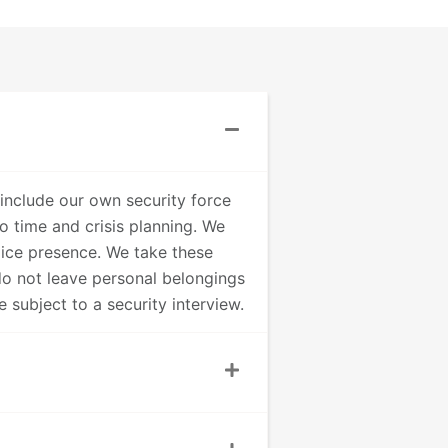
include our own security force
o time and crisis planning. We
lice presence. We take these
do not leave personal belongings
 subject to a security interview.