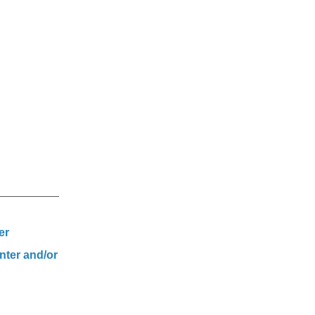
er
nter and/or