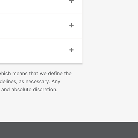
 which means that we define the
idelines, as necessary. Any
 and absolute discretion.