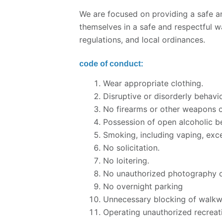
We are focused on providing a safe a
themselves in a safe and respectful w
regulations, and local ordinances.
code of conduct:
Wear appropriate clothing.
Disruptive or disorderly behavio
No firearms or other weapons o
Possession of open alcoholic be
Smoking, including vaping, exce
No solicitation.
No loitering.
No unauthorized photography o
No overnight parking
Unnecessary blocking of walkwa
Operating unauthorized recreati