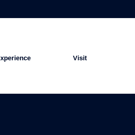
xperience
Visit