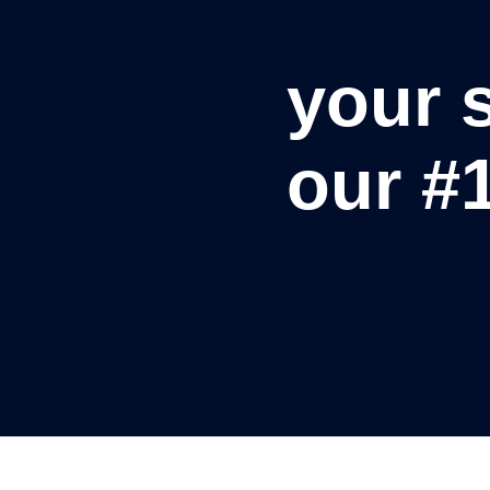
your s
our #1