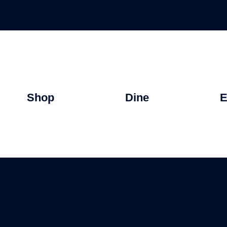
Shop
Dine
E