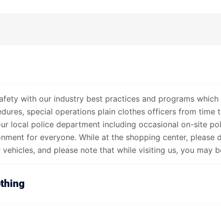
afety with our industry best practices and programs which 
ures, special operations plain clothes officers from time t
our local police department including occasional on-site po
onment for everyone. While at the shopping center, please 
vehicles, and please note that while visiting us, you may be
thing