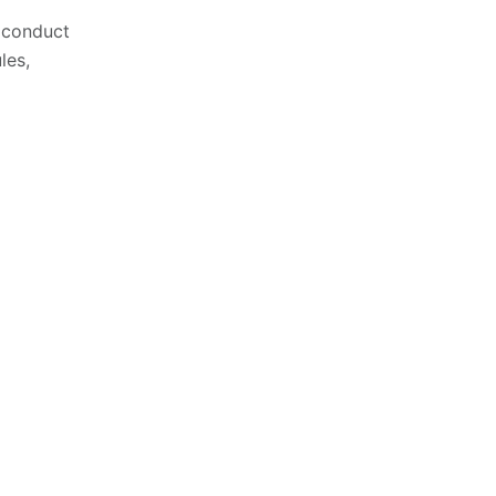
o conduct
les,