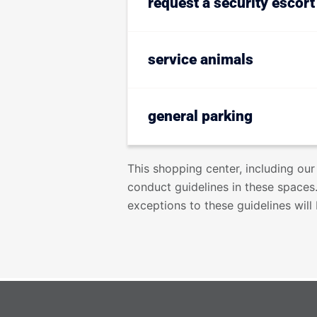
request a security escort
service animals
general parking
This shopping center, including our
conduct guidelines in these spaces.
exceptions to these guidelines wil