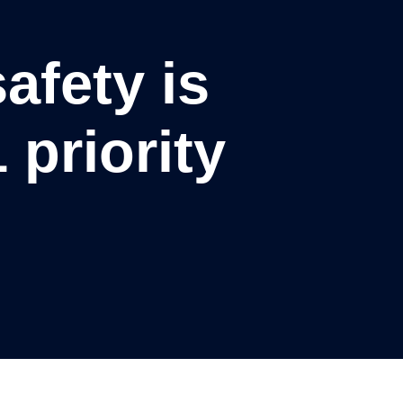
afety is
 priority