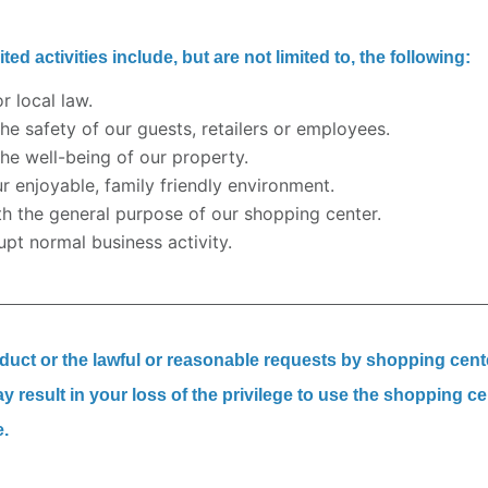
ed activities include, but are not limited to, the following:
or local law.
the safety of our guests, retailers or employees.
the well-being of our property.
ur enjoyable, family friendly environment.
ith the general purpose of our shopping center.
upt normal business activity.
nduct or the lawful or reasonable requests by shopping cent
result in your loss of the privilege to use the shopping ce
e.