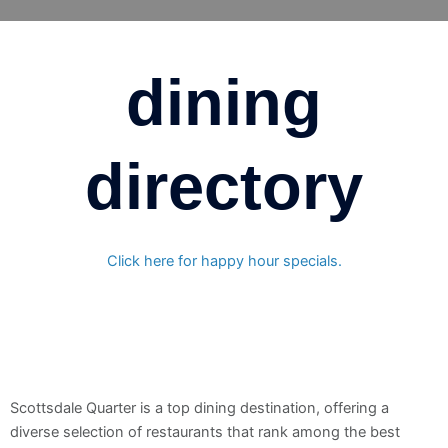
Skip
to
content
dining
directory
Click here for happy hour specials.
Scottsdale Quarter is a top dining destination, offering a
diverse selection of restaurants that rank among the best