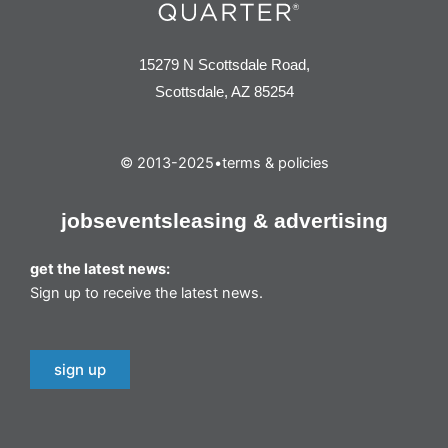
15279 N Scottsdale Road,
Scottsdale, AZ 85254
© 2013-2025
•
terms & policies
jobs
events
leasing & advertising
get the latest news:
Sign up to receive the latest news.
sign up