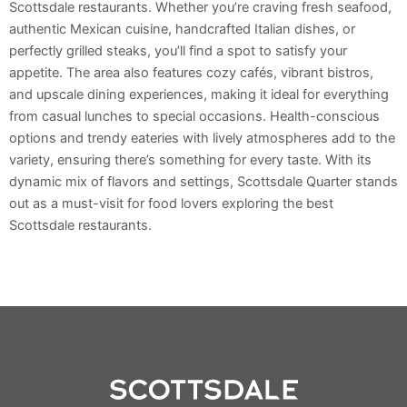
Scottsdale restaurants. Whether you’re craving fresh seafood,
authentic Mexican cuisine, handcrafted Italian dishes, or
perfectly grilled steaks, you’ll find a spot to satisfy your
appetite. The area also features cozy cafés, vibrant bistros,
and upscale dining experiences, making it ideal for everything
from casual lunches to special occasions. Health-conscious
options and trendy eateries with lively atmospheres add to the
variety, ensuring there’s something for every taste. With its
dynamic mix of flavors and settings, Scottsdale Quarter stands
out as a must-visit for food lovers exploring the best
Scottsdale restaurants.