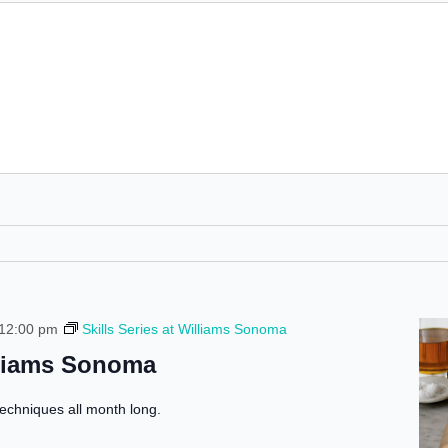
 12:00 pm
Skills Series at Williams Sonoma
illiams Sonoma
echniques all month long.