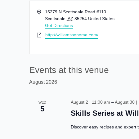
Address
15279 N Scottsdale Road #110
Scottsdale
,
AZ
85254
United States
Get Directions
Website
http://williamssonoma.com/
Events at this venue
August 2026
August 2 | 11:00 am
–
August 30 |
WED
5
Skills Series at W
Discover easy recipes and expert t