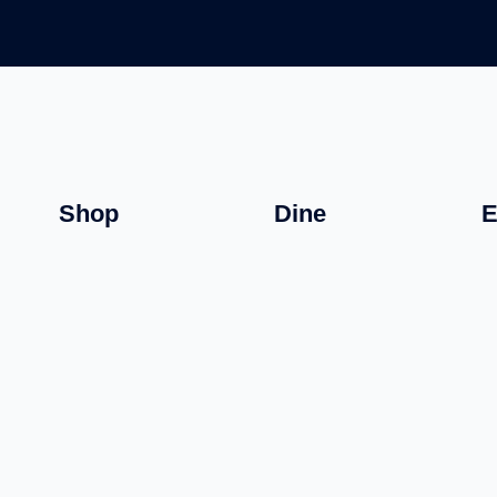
Shop
Dine
E