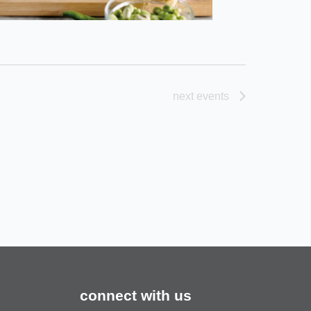
next
events
connect with us