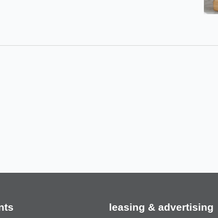
nts
leasing & advertising