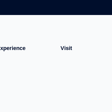
xperience
Visit