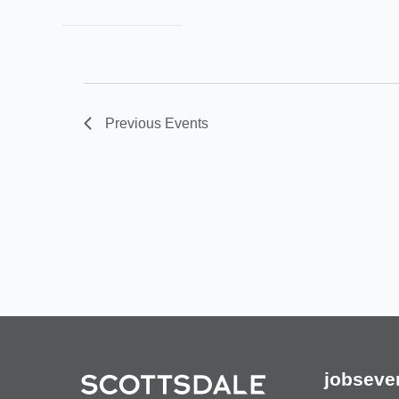
Previous
Events
jobs
eve