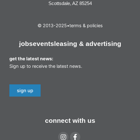
Scottsdale, AZ 85254
© 2013-2025
•
terms & policies
jobs
events
leasing & advertising
get the latest news:
Sign up to receive the latest news.
sign up
connect with us