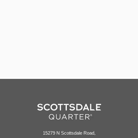
events
15279 N Scottsdale Road,