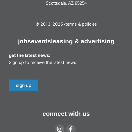
Scottsdale, AZ 85254
© 2013-2025
•
terms & policies
jobs
events
leasing & advertising
get the latest news:
Sign up to receive the latest news.
sign up
connect with us