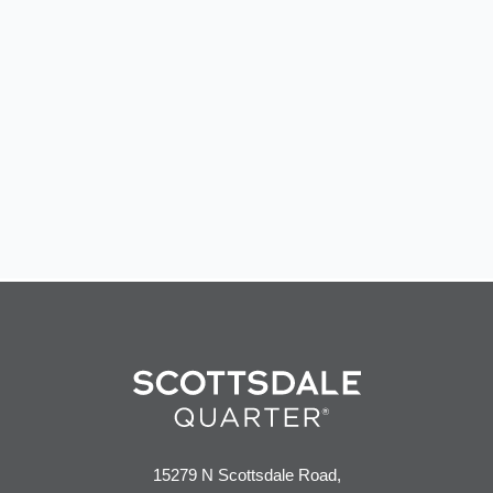
15279 N Scottsdale Road,