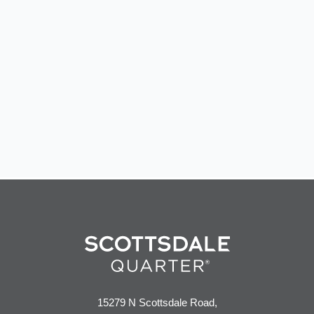
15279 N Scottsdale Road,