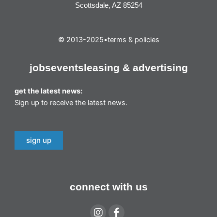
Scottsdale, AZ 85254
© 2013-2025
•
terms & policies
jobs
events
leasing & advertising
get the latest news:
Sign up to receive the latest news.
sign up
connect with us