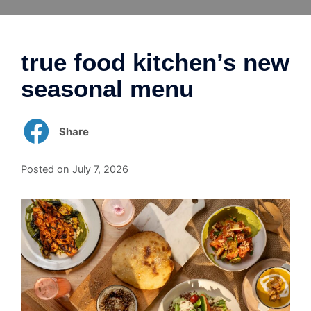
Skip
to
content
true food kitchen’s new
seasonal menu
Share
Posted on
July 7, 2026