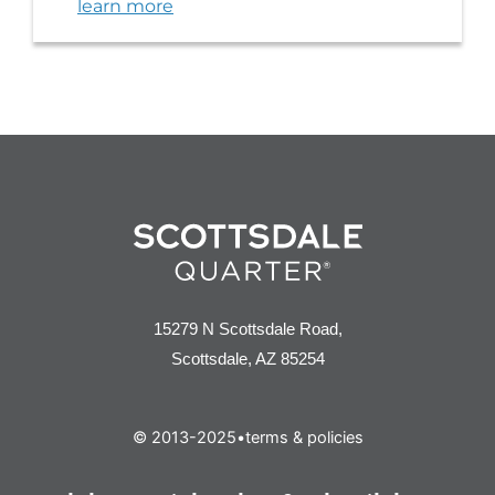
learn more
15279 N Scottsdale Road,
Scottsdale, AZ 85254
© 2013-2025
•
terms & policies