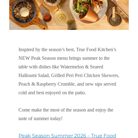
Inspired by the season’s best, True Food Kitchen’s
NEW Peak Season menu brings summer to the
table with dishes like Watermelon & Seared
Halloumi Salad, Grilled Peri Peri Chicken Skewers,
Peach & Raspberry Crumble, and new sips served
cold and best enjoyed on the patio.
Come make the most of the season and enjoy the
taste of summer today!
Peak Season Summer 2026 – True Food