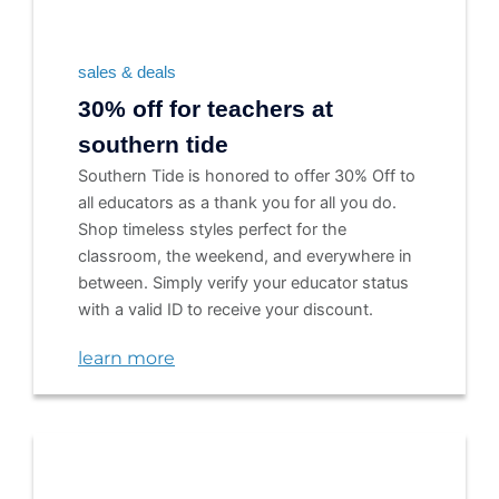
sales & deals
30% off for teachers at
southern tide
Southern Tide is honored to offer 30% Off to
all educators as a thank you for all you do.
Shop timeless styles perfect for the
classroom, the weekend, and everywhere in
between. Simply verify your educator status
with a valid ID to receive your discount.
learn more