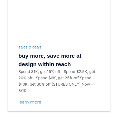
sales & deals
buy more, save more at
design within reach
Spend $1K, get 15% off | Spend $2.5K, get
20% off | Spend $6K, get 25% off Spend
$10K, get 30% off (STORES ONLY) Now –
8/10
learn more