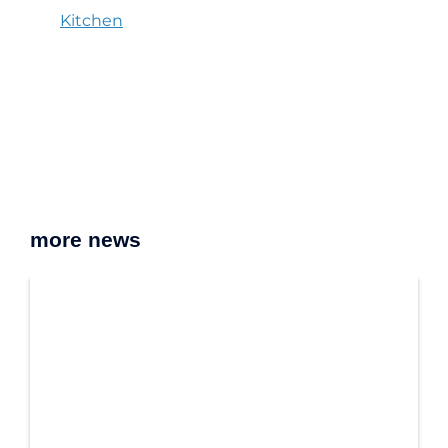
Kitchen
more news