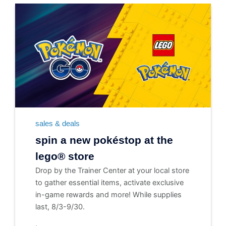
sales & deals
spin a new pokéstop at the
lego® store
Drop by the Trainer Center at your local store
to gather essential items, activate exclusive
in-game rewards and more! While supplies
last, 8/3-9/30.