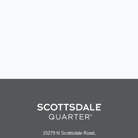
15279 N Scottsdale Road,