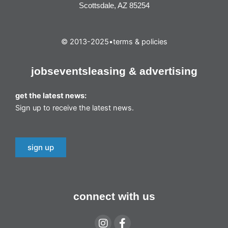
Scottsdale, AZ 85254
© 2013-2025
•
terms & policies
jobs
events
leasing & advertising
get the latest news:
Sign up to receive the latest news.
sign up
connect with us