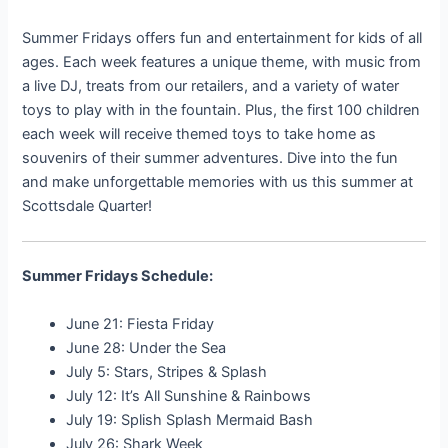
Summer Fridays offers fun and entertainment for kids of all
ages. Each week features a unique theme, with music from
a live DJ, treats from our retailers, and a variety of water
toys to play with in the fountain. Plus, the first 100 children
each week will receive themed toys to take home as
souvenirs of their summer adventures. Dive into the fun
and make unforgettable memories with us this summer at
Scottsdale Quarter!
Summer Fridays Schedule:
June 21: Fiesta Friday
June 28: Under the Sea
July 5: Stars, Stripes & Splash
July 12: It’s All Sunshine & Rainbows
July 19: Splish Splash Mermaid Bash
July 26: Shark Week