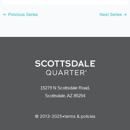
v
←
Previous Series
Next Series
→
i
e
w
s
n
a
v
15279 N Scottsdale Road,
i
Scottsdale, AZ 85254
g
a
© 2013-2025
•
terms & policies
t