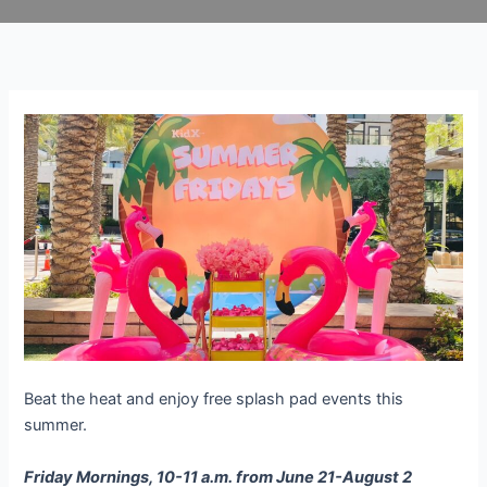
Skip
to
content
Beat the heat and enjoy free splash pad events this
summer.
Friday Mornings, 10-11 a.m. from June 21-August 2