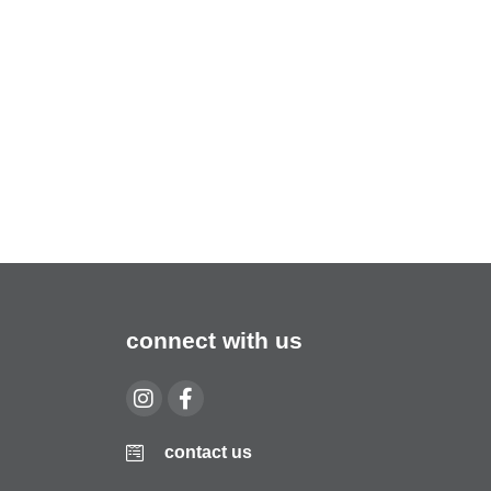
connect with us
contact us