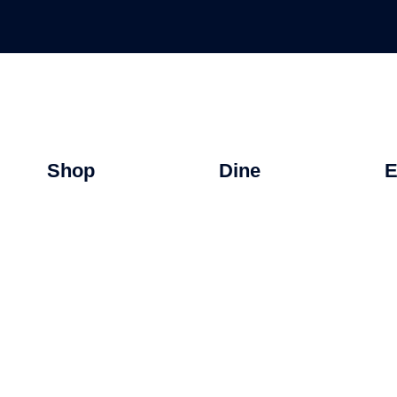
Shop
Dine
E