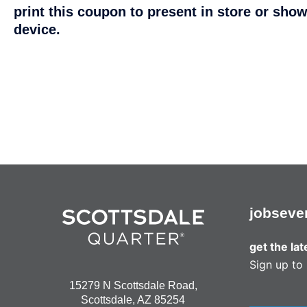
print this coupon to present in store or show
device.
jobs
eve
get the la
Sign up to 
15279 N Scottsdale Road,
Scottsdale, AZ 85254