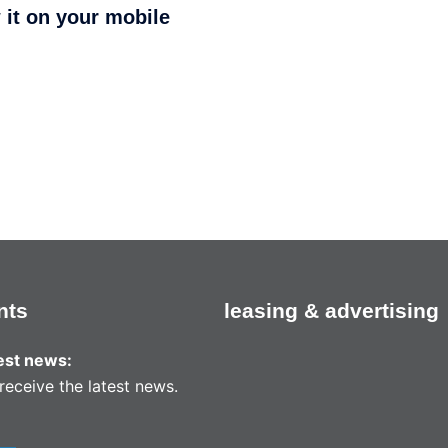
 it on your mobile
nts
leasing & advertising
test news:
receive the latest news.