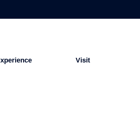
xperience
Visit