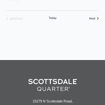
Today
previous
Events
Next
events
15279 N Scottsdale Road,