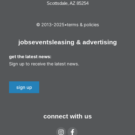
Scottsdale, AZ 85254
© 2013-2025
•
terms & policies
jobs
events
leasing & advertising
get the latest news:
Sign up to receive the latest news.
sign up
connect with us