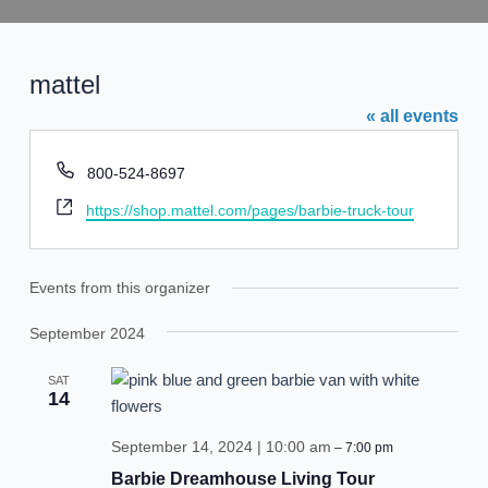
Skip
to
content
mattel
« all events
Phone
800-524-8697
Website
https://shop.mattel.com/pages/barbie-truck-tour
Events from this organizer
September 2024
SAT
14
September 14, 2024 | 10:00 am
–
7:00 pm
Barbie Dreamhouse Living Tour