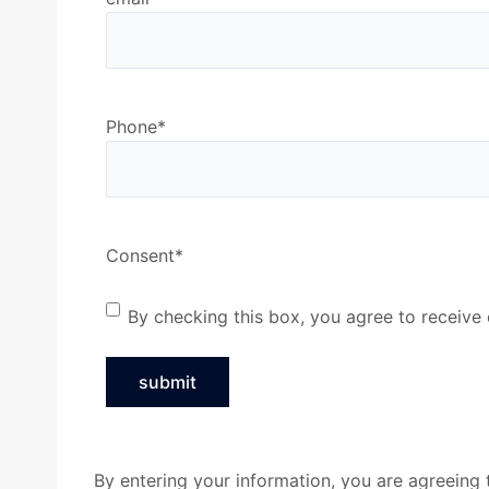
Phone
*
Consent
*
By checking this box, you agree to receiv
By entering your information, you are agreein