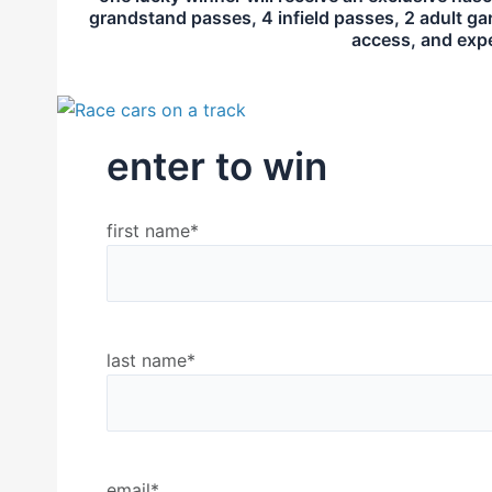
grandstand passes, 4 infield passes, 2 adult ga
access, and exper
enter to win
first name
*
last name
*
email
*