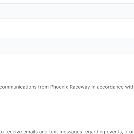
e communications from Phoenix Raceway in accordance with
g to receive emails and text messages regarding events, p