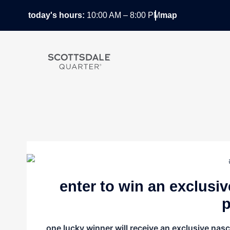
Skip
today's hours:
10:00 AM – 8:00 PM
map
to
content
enter to win an exclusi
p
one lucky winner will receive an exclusive nas