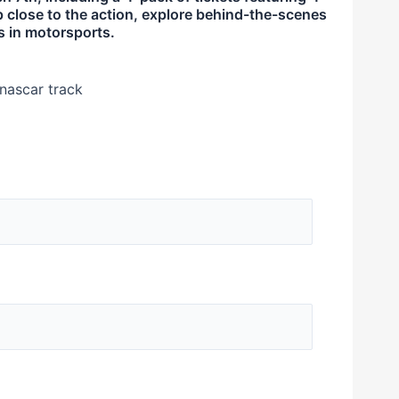
p close to the action, explore behind-the-scenes
ks in motorsports.