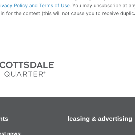
rivacy Policy and Terms of Use
.
You may unsubscribe at any 
n for the contest (this will not cause you to receive dupli
nts
leasing & advertising
test news: