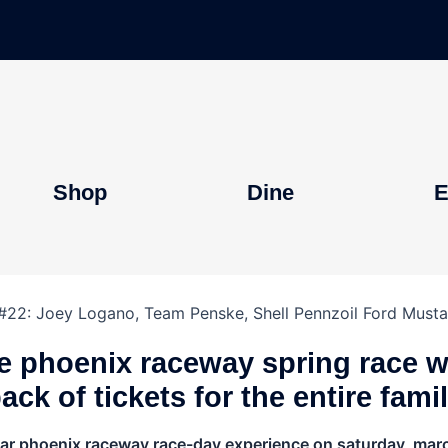
Shop
Dine
E
ve phoenix raceway spring race 
ack of tickets for the entire fami
car phoenix raceway race-day experience on saturday, march