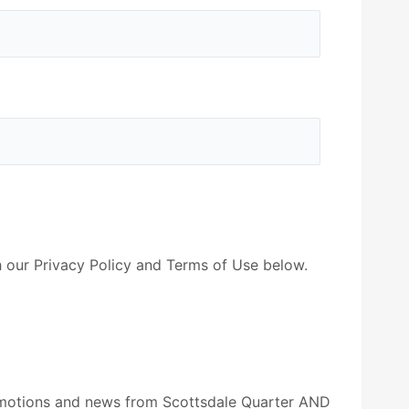
 our Privacy Policy and Terms of Use below.
romotions and news from Scottsdale Quarter AND