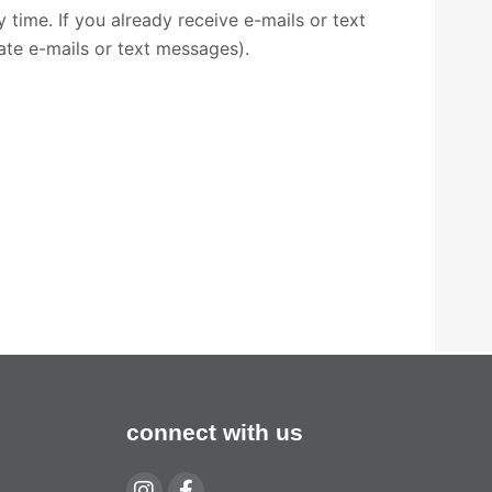
time. If you already receive e-mails or text
cate e-mails or text messages).
connect with us