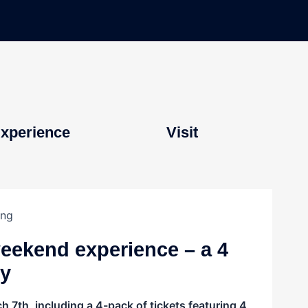
xperience
Visit
weekend experience – a 4
ly
 7th, including a 4-pack of tickets featuring 4