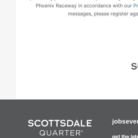
Phoenix Raceway in accordance with our
P
messages, please register agai
jobs
eve
get the la