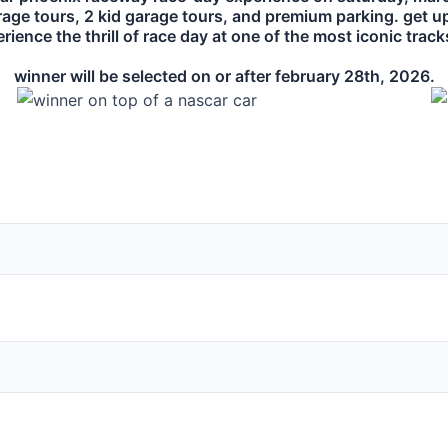
rage tours, 2 kid garage tours, and premium parking. get u
ience the thrill of race day at one of the most iconic trac
winner will be selected on or after february 28th, 2026.