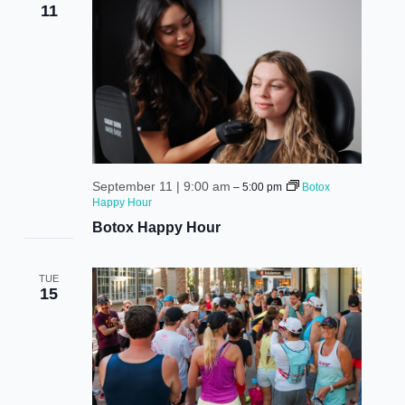
11
September 11 | 9:00 am
–
5:00 pm
Botox
Happy Hour
Botox Happy Hour
TUE
15