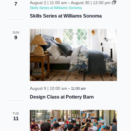
vie
August 2 | 11:00 am
August 30 | 12:00 pm
7
–
Skills Series at Williams Sonoma
nav
Skills Series at Williams Sonoma
SUN
9
August 9 | 10:00 am
–
11:00 am
Design Class at Pottery Barn
TUE
11