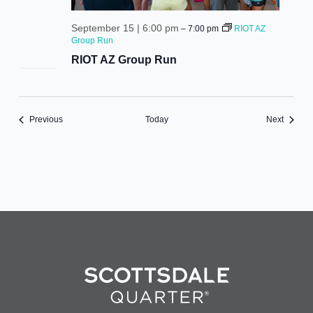
September 15 | 6:00 pm
–
7:00 pm
RIOT AZ
Group Run
RIOT AZ Group Run
Events
Events
Previous
Today
Next