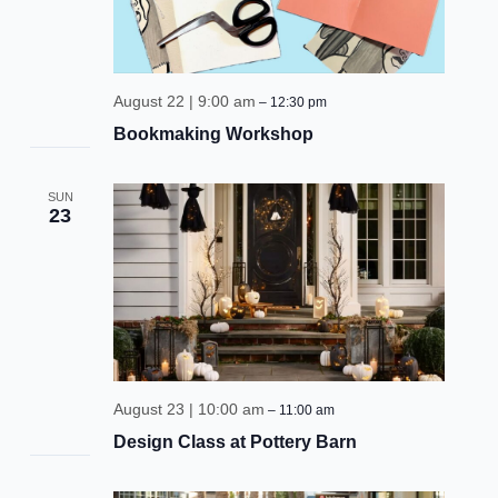
be the first to know!
Keep up with store promotions, exclusive events, 
August 22 | 9:00 am
–
12:30 pm
and the latest news and announcements.
Bookmaking Workshop
Email
SUN
23
Email Lists
Events and Happenings
Food and Dining
Kids and Family
August 23 | 10:00 am
–
11:00 am
Sales and Deals
Design Class at Pottery Barn
By submitting this form, you are consenting to receive marketing emails