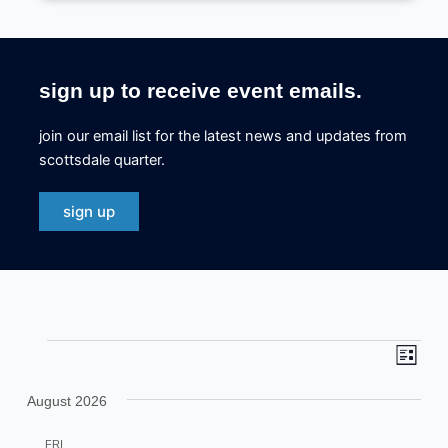
sign up to receive event emails.
join our email list for the latest news and updates from
scottsdale quarter.
sign up
eve
even
events
list
view
sea
August 2026
navi
and
FRI