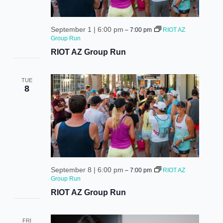
September 1 | 6:00 pm
–
7:00 pm
RIOT AZ
Group Run
RIOT AZ Group Run
TUE
8
September 8 | 6:00 pm
–
7:00 pm
RIOT AZ
Group Run
RIOT AZ Group Run
FRI