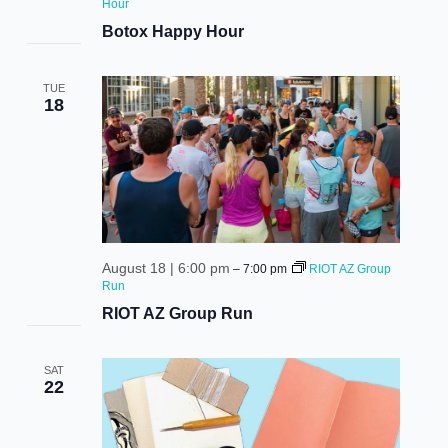
Hour
Botox Happy Hour
TUE
18
August 18 | 6:00 pm
–
7:00 pm
RIOT AZ Group
Run
RIOT AZ Group Run
SAT
22