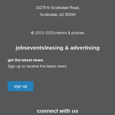
15279 N Scottsdale Road,
Scottsdale, AZ 85254
© 2013-2025
•
terms & policies
jobs
events
leasing & advertising
get the latest news:
Sign up to receive the latest news.
sign up
connect with us