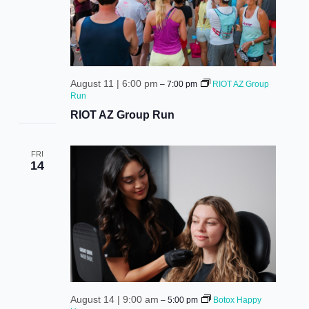
August 11 | 6:00 pm
–
7:00 pm
RIOT AZ Group
Run
RIOT AZ Group Run
FRI
14
August 14 | 9:00 am
–
5:00 pm
Botox Happy