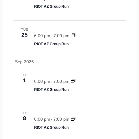
e
RIOT AZ Group Run
n
a
a
v
r
TUE
i
25
6:00 pm
7:00 pm
c
-
g
RIOT AZ Group Run
a
h
t
a
Sep 2026
i
n
o
TUE
n
1
d
6:00 pm
7:00 pm
-
RIOT AZ Group Run
v
i
TUE
e
8
6:00 pm
7:00 pm
-
w
RIOT AZ Group Run