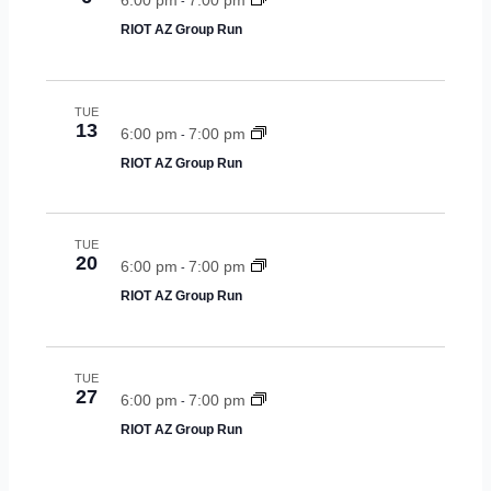
-
RIOT AZ Group Run
TUE
13
6:00 pm
7:00 pm
-
RIOT AZ Group Run
TUE
20
6:00 pm
7:00 pm
-
RIOT AZ Group Run
TUE
27
6:00 pm
7:00 pm
-
RIOT AZ Group Run