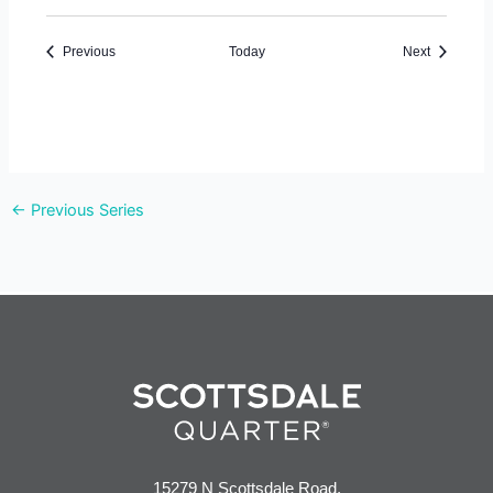
Events
Events
Previous
Today
Next
←
Previous Series
15279 N Scottsdale Road,