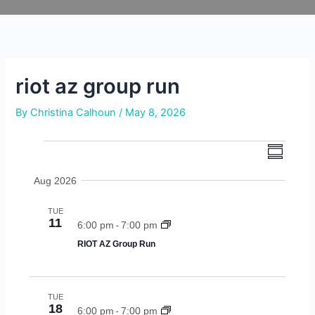
Skip
to
content
riot az group run
By
Christina Calhoun
/
May 8, 2026
e
e
events
s
v
u
v
Aug 2026
m
e
m
e
n
a
TUE
r
n
t
11
6:00 pm
7:00 pm
-
y
v
RIOT AZ Group Run
t
i
s
e
w
s
TUE
18
6:00 pm
7:00 pm
s
-