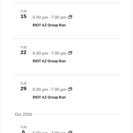
s
n
TUE
15
6:00 pm
7:00 pm
-
a
RIOT AZ Group Run
v
i
TUE
g
22
6:00 pm
7:00 pm
-
RIOT AZ Group Run
a
t
i
TUE
29
6:00 pm
7:00 pm
-
o
RIOT AZ Group Run
n
Oct 2026
TUE
6
6:00 pm
7:00 pm