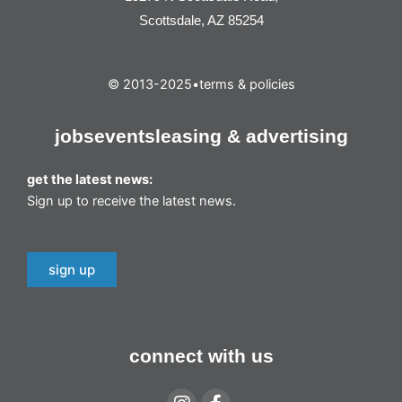
Scottsdale, AZ 85254
© 2013-2025
•
terms & policies
jobs
events
leasing & advertising
get the latest news:
Sign up to receive the latest news.
sign up
connect with us