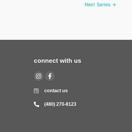
Next Series
→
connect with us
contact us
(480) 270-8123