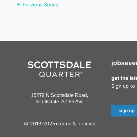
←
Previous Series
v
i
g
a
t
i
jobs
eve
o
get the la
n
Sign up to 
15279 N Scottsdale Road,
Scottsdale, AZ 85254
sign up
© 2013-2025
•
terms & policies