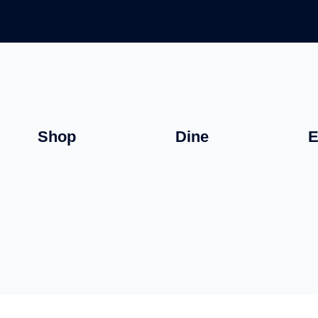
Shop
Dine
E