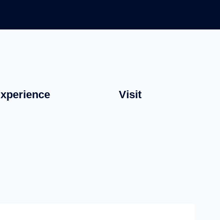
xperience
Visit