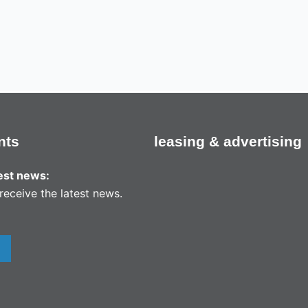
nts
leasing & advertising
test news:
receive the latest news.