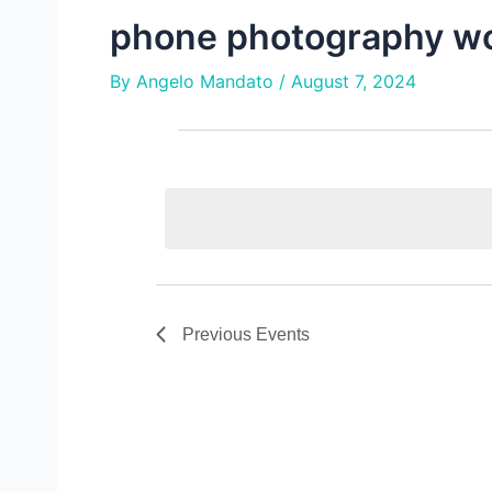
phone photography w
By
Angelo Mandato
/
August 7, 2024
e
events
v
e
n
t
s
Previous
Events
s
e
a