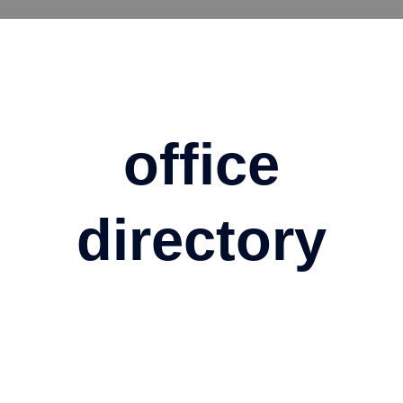
Skip
to
content
office
directory