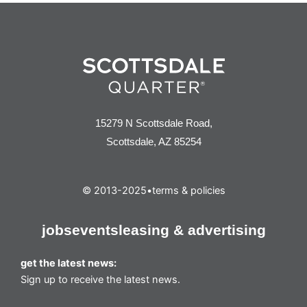
15279 N Scottsdale Road,
Scottsdale, AZ 85254
© 2013-2025
•
terms & policies
jobs
events
leasing & advertising
get the latest news:
Sign up to receive the latest news.