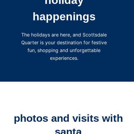
holiday
happenings
The holidays are here, and Scottsdale
Quarter is your destination for festive
fun, shopping and unforgettable
experiences.
photos and visits with
santa