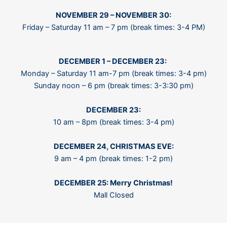
NOVEMBER 29 – NOVEMBER 30:
Friday – Saturday 11 am – 7 pm (break times: 3-4 PM)
D
ECEMBER 1 – DECEMBER 23:
Monday – Saturday 11 am-7 pm (break times: 3-4 pm)
Sunday noon – 6 pm (break times: 3-3:30 pm)
DECEMBER 23:
10 am – 8pm (break times: 3-4 pm)
DECEMBER 24, CHRISTMAS EVE:
9 am – 4 pm (break times: 1-2 pm)
DECEMBER 25: Merry Christmas!
Mall Closed