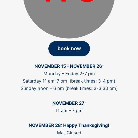
book now
N
OVEMBER
15 – NOVEMBER 26:
Monday – Friday 2-7 pm
Saturday 11 am-7 pm (break times: 3-4 pm)
Sunday noon – 6 pm (break times: 3-3:30 pm)
NOVEMBER 27:
11 am – 7 pm
NOVEMBER 28: Happy Thanksgiving!
Mall Closed