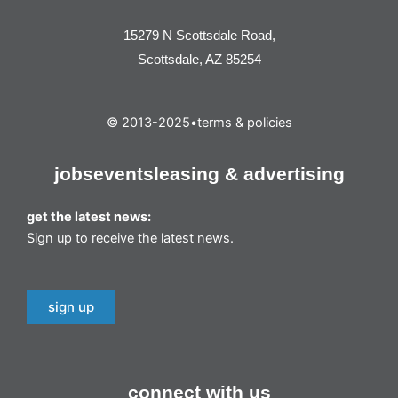
15279 N Scottsdale Road,
Scottsdale, AZ 85254
© 2013-2025
•
terms & policies
jobs
events
leasing & advertising
get the latest news:
Sign up to receive the latest news.
sign up
connect with us