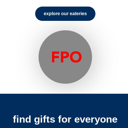
explore our eateries
find gifts for everyone