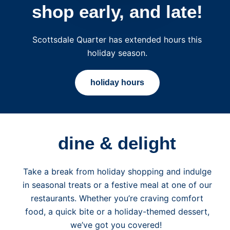
shop early, and late!
Scottsdale Quarter has extended hours this
holiday season.
holiday hours
dine & delight
Take a break from holiday shopping and indulge
in seasonal treats or a festive meal at one of our
restaurants. Whether you’re craving comfort
food, a quick bite or a holiday-themed dessert,
we’ve got you covered!