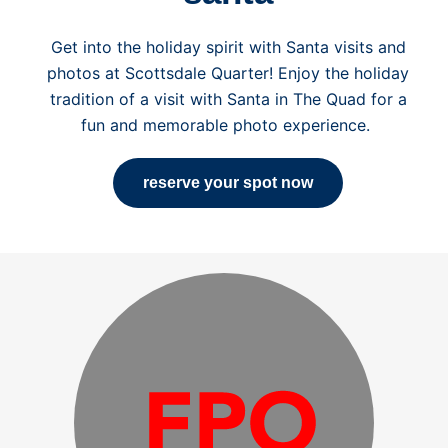
Get into the holiday spirit with Santa visits and
photos at Scottsdale Quarter! Enjoy the holiday
tradition of a visit with Santa in The Quad for a
fun and memorable photo experience.
reserve your spot now