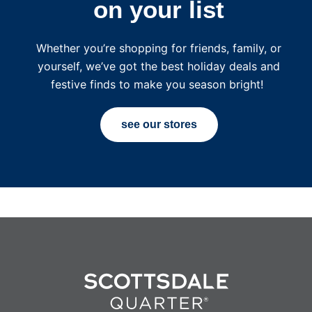
on your list
Whether you’re shopping for friends, family, or
yourself, we’ve got the best holiday deals and
festive finds to make you season bright!
see our stores