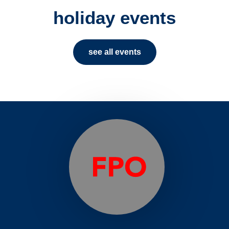
holiday events
see all events