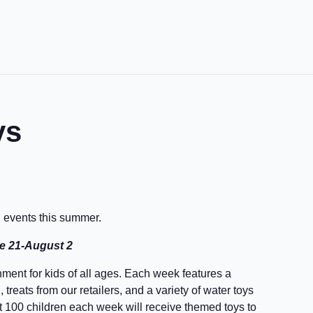
ys
d events this summer.
ne 21-August 2
ment for kids of all ages. Each week features a
treats from our retailers, and a variety of water toys
irst 100 children each week will receive themed toys to