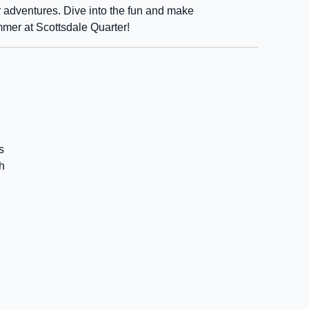
 adventures. Dive into the fun and make
mmer at Scottsdale Quarter!
s
h