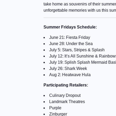
take home as souvenirs of their summer
unforgettable memories with us this su
Summer Fridays Schedule:
June 21: Fiesta Friday
June 28: Under the Sea
July 5: Stars, Stripes & Splash
July 12: It’s All Sunshine & Rainbow
July 19: Splish Splash Mermaid Bas
July 26: Shark Week
Aug 2: Heatwave Hula
Participating Retailers:
Culinary Dropout
Landmark Theatres
Purple
Zinburger