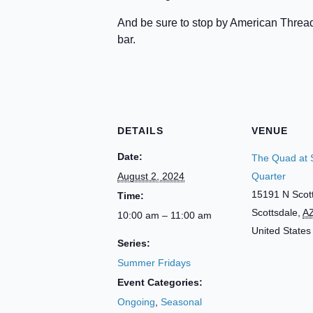
And be sure to stop by American Thread
bar.
DETAILS
VENUE
Date:
The Quad at 
August 2, 2024
Quarter
15191 N Scot
Time:
Scottsdale
,
A
10:00 am – 11:00 am
United States
Series:
Summer Fridays
Event Categories:
Ongoing
,
Seasonal