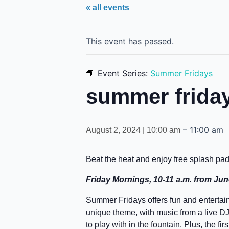
« all events
This event has passed.
Event Series:
Summer Fridays
summer frida
–
11:00 am
August 2, 2024 | 10:00 am
Beat the heat and enjoy free splash pa
Friday Mornings, 10-11 a.m. from Ju
Summer Fridays offers fun and entertain
unique theme, with music from a live DJ, 
to play with in the fountain. Plus, the f