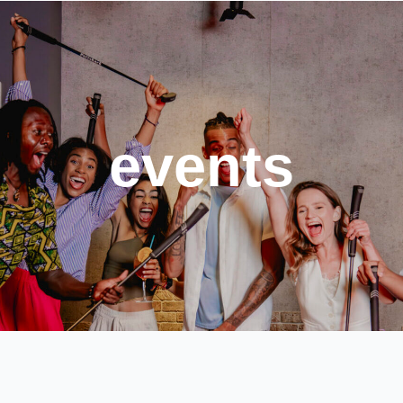
events