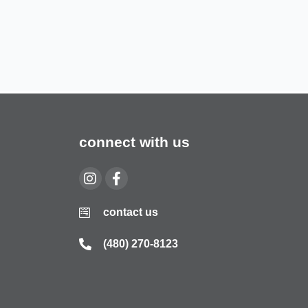
connect with us
contact us
(480) 270-8123