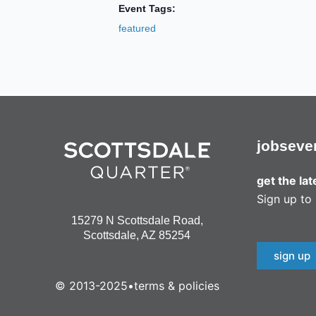
Event Tags:
featured
jobs
eve
get the la
Sign up to 
15279 N Scottsdale Road,
Scottsdale, AZ 85254
sign up
© 2013-2025
•
terms & policies