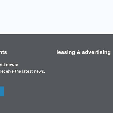
nts
leasing & advertising
test news:
receive the latest news.