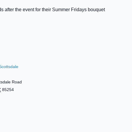
s after the event for their Summer Fridays bouquet
Scottsdale
tsdale Road
Z
85254