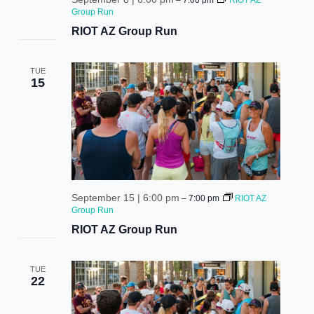
–
7:00 pm
RIOT AZ
Group Run
RIOT AZ Group Run
TUE
be the first to know!
15
Keep up with store promotions, exclusive events, 
and the latest news and announcements.
Email
September 15 | 6:00 pm
–
7:00 pm
RIOT AZ
Group Run
RIOT AZ Group Run
Email Lists
TUE
Events and Happenings
22
Food and Dining