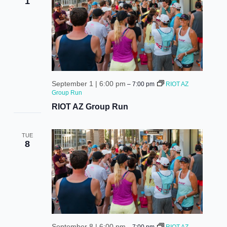
1
September 1 | 6:00 pm
–
7:00 pm
RIOT AZ
Group Run
RIOT AZ Group Run
TUE
8
September 8 | 6:00 pm