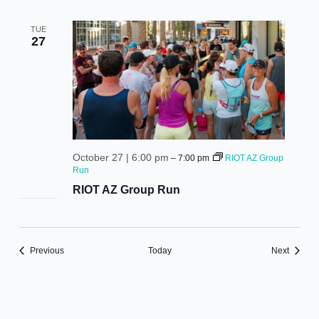
TUE
27
October 27 | 6:00 pm
–
7:00 pm
RIOT AZ Group
Run
RIOT AZ Group Run
Events
Events
Previous
Today
Next