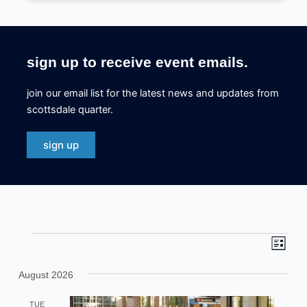
sign up to receive event emails.
join our email list for the latest news and updates from
scottsdale quarter.
sign up
events
eve
even
list
view
sea
August 2026
navi
and
TUE