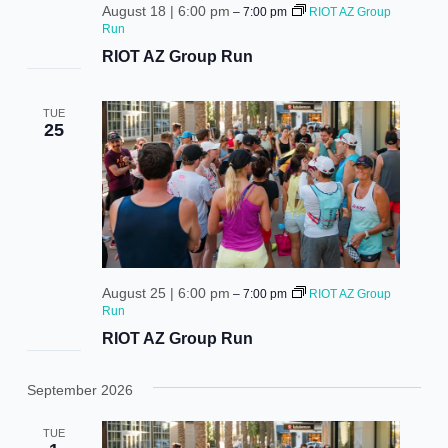
August 18 | 6:00 pm
–
7:00 pm
RIOT AZ Group
Run
RIOT AZ Group Run
TUE
25
August 25 | 6:00 pm
–
7:00 pm
RIOT AZ Group
Run
RIOT AZ Group Run
September 2026
TUE