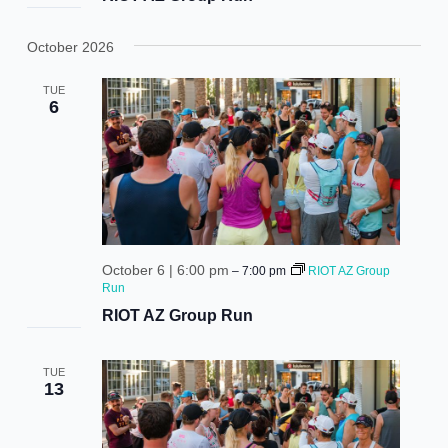
October 2026
TUE
6
October 6 | 6:00 pm
–
7:00 pm
RIOT AZ Group
Run
RIOT AZ Group Run
TUE
13