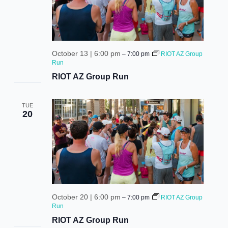
October 13 | 6:00 pm
–
7:00 pm
RIOT AZ Group
Run
RIOT AZ Group Run
TUE
20
October 20 | 6:00 pm
–
7:00 pm
RIOT AZ Group
Run
RIOT AZ Group Run