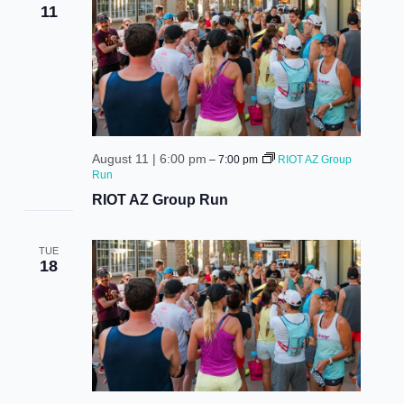
vie
11
nav
August 11 | 6:00 pm
–
7:00 pm
RIOT AZ Group
Run
RIOT AZ Group Run
TUE
18