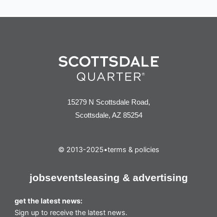
15279 N Scottsdale Road,
Scottsdale, AZ 85254
© 2013-2025
•
terms & policies
jobs
events
leasing & advertising
get the latest news:
Sign up to receive the latest news.