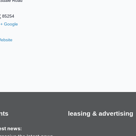
tsdale Road
Z
85254
+ Google
ebsite
nts
leasing & advertising
test news: