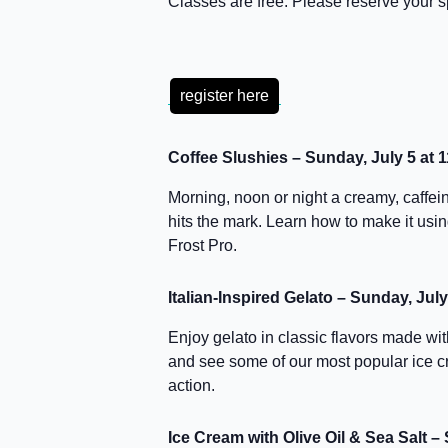
Classes are free. Please reserve your s
register here
Coffee Slushies – Sunday, July 5 at 
Morning, noon or night a creamy, caffei
hits the mark. Learn how to make it us
Frost Pro.
Italian-Inspired Gelato – Sunday, Jul
Enjoy gelato in classic flavors made wit
and see some of our most popular ice 
action.
Ice Cream with Olive Oil & Sea Salt –