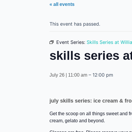
« all events
This event has passed.
Event Series:
Skills Series at Wil
skills series 
–
12:00 pm
July 26 | 11:00 am
july skills series: ice cream & 
Get the scoop on all things sweet and f
cream, gelato and beyond.