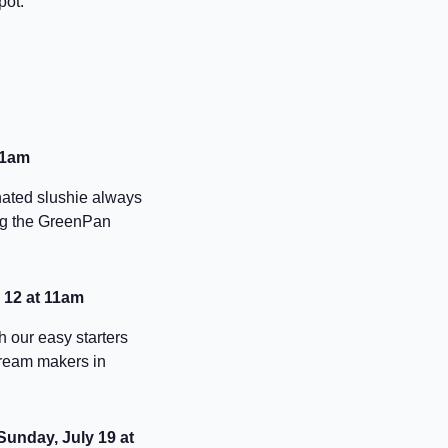
pot.
11am
nated slushie always
ing the GreenPan
y 12 at 11am
h our easy starters
cream makers in
 Sunday, July 19 at