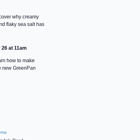
iscover why creamy
nd flaky sea salt has
 26 at 11am
earn how to make
the new GreenPan
oma