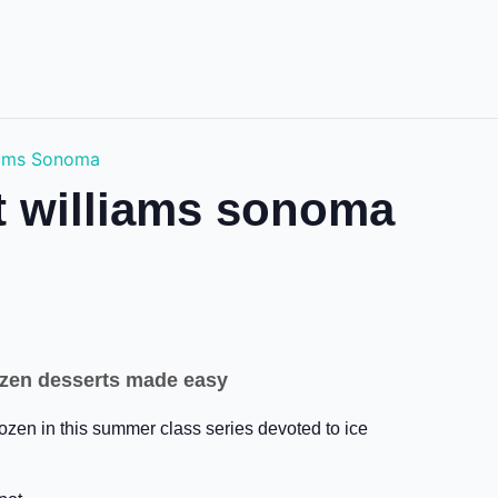
liams Sonoma
at williams sonoma
frozen desserts made easy
rozen in this summer class series devoted to ice