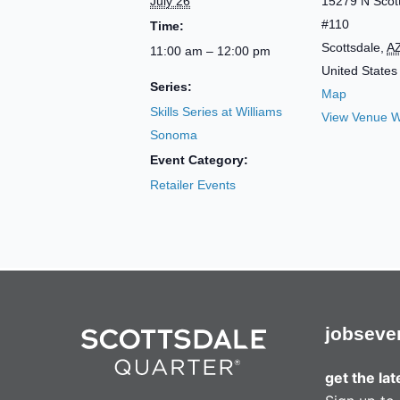
July 26
15279 N Scot
#110
Time:
Scottsdale
,
A
11:00 am – 12:00 pm
United States
Series:
Map
Skills Series at Williams
View Venue W
Sonoma
Event Category:
Retailer Events
jobs
eve
get the la