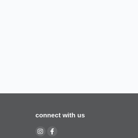
connect with us