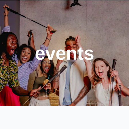
events