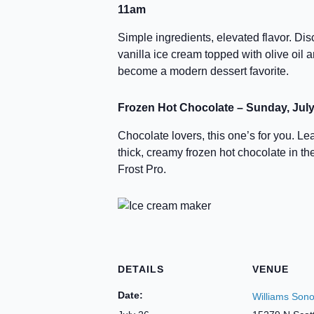
11am
Simple ingredients, elevated flavor. D
vanilla ice cream topped with olive oil a
become a modern dessert favorite.
Frozen Hot Chocolate – Sunday, July
Chocolate lovers, this one’s for you. L
thick, creamy frozen hot chocolate in 
Frost Pro.
DETAILS
VENUE
Date:
Williams Son