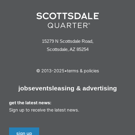
15279 N Scottsdale Road,
Scottsdale, AZ 85254
© 2013-2025
•
terms & policies
jobs
events
leasing & advertising
get the latest news:
Sign up to receive the latest news.
sign up