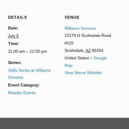
DETAILS
VENUE
Date:
Williams Sonoma
15279 N Scottsdale Road
July 5
#110
Time:
Scottsdale
,
AZ
85254
11:00 am – 12:00 pm
United States
+ Google
Series:
Map
Skills Series at Williams
View Venue Website
Sonoma
Event Category:
Retailer Events