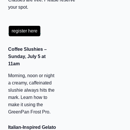
your spot.
register here
Coffee Slushies –
Sunday, July 5 at
11am
Morning, noon or night
a creamy, caffeinated
slushie always hits the
mark. Learn how to
make it using the
GreenPan Frost Pro.
Italian-Inspired Gelato