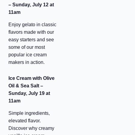
– Sunday, July 12 at
11am
be the first to know!
Enjoy gelato in classic
flavors made with our
Keep up with store promotions, exclusive events, 
easy starters and see
and the latest news and announcements.
some of our most
popular ice cream
Email
makers in action.
Ice Cream with Olive
Oil & Sea Salt –
Email Lists
Sunday, July 19 at
11am
Events and Happenings
Simple ingredients,
Food and Dining
elevated flavor.
Kids and Family
Discover why creamy
Sales and Deals