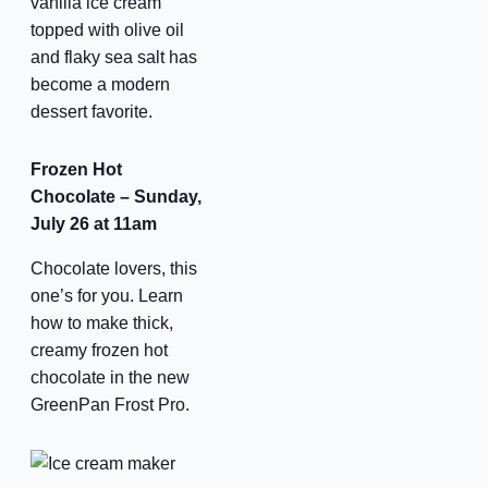
vanilla ice cream
topped with olive oil
By submitting this form, you are consenting to receive marketing emails
and flaky sea salt has
from: Scottsdale Quarter, 15279 N Scottsdale Road, Scottsdale, AZ,
become a modern
85254, US, https://www.scottsdalequarter.com. You can revoke your
consent to receive emails at any time by using the SafeUnsubscribe® link,
dessert favorite.
found at the bottom of every email.
Emails are serviced by Constant
Contact.
Our Privacy Policy.
Frozen Hot
Chocolate – Sunday,
Sign up!
July 26 at 11am
Chocolate lovers, this
one’s for you. Learn
how to make thick,
creamy frozen hot
chocolate in the new
GreenPan Frost Pro.