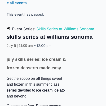
« all events
This event has passed.
Event Series:
Skills Series at Williams Sonoma
skills series at williams sonoma
–
12:00 pm
July 5 | 11:00 am
july skills series: ice cream &
frozen desserts made easy
Get the scoop on all things sweet
and frozen in this summer class
series devoted to ice cream, gelato
and beyond.
Classes are free. Please reserve