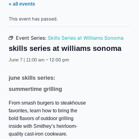
« all events
This event has passed.
Event Series:
Skills Series at Williams Sonoma
skills series at williams sonoma
–
12:00 pm
June 7 | 11:00 am
june skills series:
summertime grilling
From smash burgers to steakhouse
favorites, learn how to bring the
bold flavors of outdoor grilling
inside with Smithey’s heirloom-
quality cast-iron cookware.