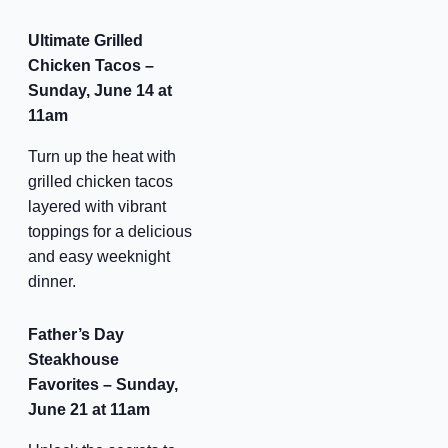
Ultimate Grilled
Chicken Tacos –
Sunday, June 14 at
11am
Turn up the heat with
grilled chicken tacos
layered with vibrant
toppings for a delicious
and easy weeknight
dinner.
Father’s Day
Steakhouse
Favorites – Sunday,
June 21 at 11am