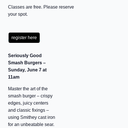
Classes are free. Please reserve
your spot.
register here
Seriously Good
Smash Burgers –
Sunday, June 7 at
11am
Master the art of the
smash burger – crispy
edges, juicy centers
and classic fixings –
using Smithey cast iron
for an unbeatable sear.