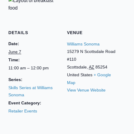
DETAILS
VENUE
Date:
Williams Sonoma
15279 N Scottsdale Road
June 7
#110
Time:
Scottsdale
,
AZ
85254
11:00 am – 12:00 pm
United States
+ Google
Series:
Map
Skills Series at Williams
View Venue Website
Sonoma
Event Category:
Retailer Events