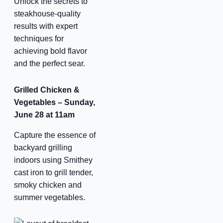
Unlock the secrets to
steakhouse-quality
results with expert
techniques for
achieving bold flavor
and the perfect sear.
Grilled Chicken &
Vegetables – Sunday,
June 28 at 11am
Capture the essence of
backyard grilling
indoors using Smithey
cast iron to grill tender,
smoky chicken and
summer vegetables.