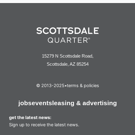
15279 N Scottsdale Road,
Scottsdale, AZ 85254
© 2013-2025
•
terms & policies
jobs
events
leasing & advertising
get the latest news:
Sign up to receive the latest news.