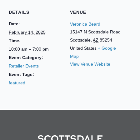
DETAILS
VENUE
Date:
Veronica Beard
15147 N Scottsdale Road
February 14, 2025
Scottsdale
,
AZ
85254
Time:
United States
+ Google
10:00 am – 7:00 pm
Map
Event Category:
View Venue Website
Retailer Events
Event Tags:
featured