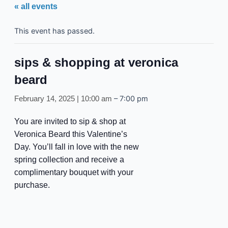
« all events
This event has passed.
sips & shopping at veronica
beard
–
7:00 pm
February 14, 2025 | 10:00 am
You are invited to sip & shop at
Veronica Beard this Valentine’s
Day. You’ll fall in love with the new
spring collection and receive a
complimentary bouquet with your
purchase.