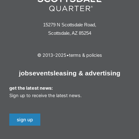
15279 N Scottsdale Road,
Scottsdale, AZ 85254
© 2013-2025
•
terms & policies
jobs
events
leasing & advertising
get the latest news:
Sign up to receive the latest news.
sign up