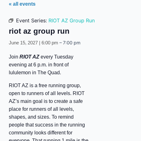
« all events
Event Series:
RIOT AZ Group Run
riot az group run
–
7:00 pm
June 15, 2027 | 6:00 pm
Join
RIOT AZ
every Tuesday
evening at 6 p.m. in front of
lululemon in The Quad.
RIOT AZ is a free running group,
open to runners of all levels. RIOT
AZ’s main goal is to create a safe
place for runners of all levels,
shapes, and sizes. To remind
people that success in the running
community looks different for
everyone. That running 1 mile is the