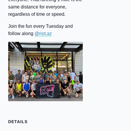
same distance for everyone,
regardless of time or speed.
Join the fun every Tuesday and
follow along
@riot.az
DETAILS