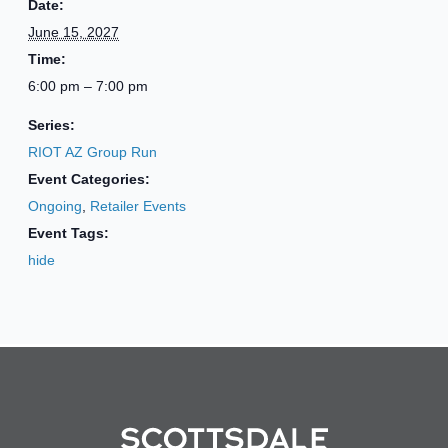
Date:
June 15, 2027
Time:
6:00 pm – 7:00 pm
Series:
RIOT AZ Group Run
Event Categories:
Ongoing
,
Retailer Events
Event Tags:
hide