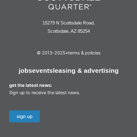
15279 N Scottsdale Road,
Scottsdale, AZ 85254
© 2013-2025
•
terms & policies
jobs
events
leasing & advertising
get the latest news:
Sign up to receive the latest news.
sign up