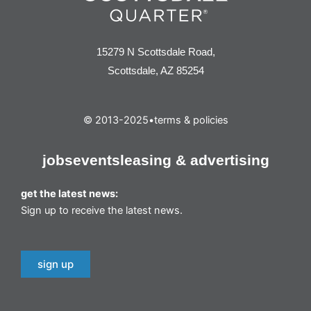
15279 N Scottsdale Road,
Scottsdale, AZ 85254
© 2013-2025
•
terms & policies
jobs
events
leasing & advertising
get the latest news:
Sign up to receive the latest news.
sign up