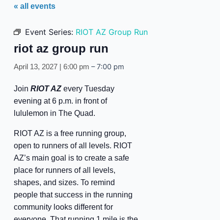
« all events
Event Series:
RIOT AZ Group Run
riot az group run
–
7:00 pm
April 13, 2027 | 6:00 pm
Join
RIOT AZ
every Tuesday
evening at 6 p.m. in front of
lululemon in The Quad.
RIOT AZ is a free running group,
open to runners of all levels. RIOT
AZ’s main goal is to create a safe
place for runners of all levels,
shapes, and sizes. To remind
people that success in the running
community looks different for
everyone. That running 1 mile is the