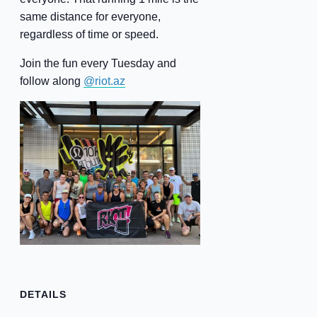
same distance for everyone,
regardless of time or speed.
Join the fun every Tuesday and
follow along
@riot.az
DETAILS