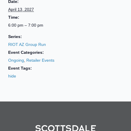
Date:
April 13, 2027
Time:
6:00 pm – 7:00 pm
Series:
RIOT AZ Group Run
Event Categories:
Ongoing
,
Retailer Events
Event Tags:
hide