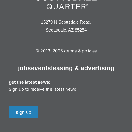
15279 N Scottsdale Road,
Scottsdale, AZ 85254
© 2013-2025
•
terms & policies
jobs
events
leasing & advertising
get the latest news:
Sign up to receive the latest news.
sign up