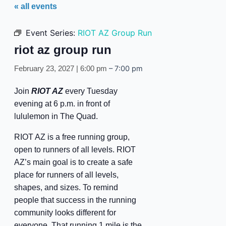
« all events
Event Series:
RIOT AZ Group Run
riot az group run
–
7:00 pm
February 23, 2027 | 6:00 pm
Join
RIOT AZ
every Tuesday
evening at 6 p.m. in front of
lululemon in The Quad.
RIOT AZ is a free running group,
open to runners of all levels. RIOT
AZ’s main goal is to create a safe
place for runners of all levels,
shapes, and sizes. To remind
people that success in the running
community looks different for
everyone. That running 1 mile is the