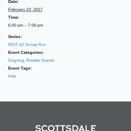
Date:
February 23, 2027
Time:
6:00 pm – 7:00 pm
Series:
RIOT AZ Group Run
Event Categories:
Ongoing
,
Retailer Events
Event Tags:
hide