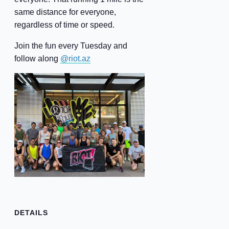
same distance for everyone,
regardless of time or speed.
Join the fun every Tuesday and
follow along
@riot.az
DETAILS