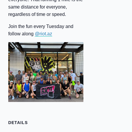
same distance for everyone,
regardless of time or speed.
Join the fun every Tuesday and
follow along
@riot.az
DETAILS