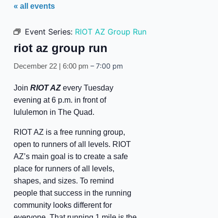
« all events
Event Series:
RIOT AZ Group Run
riot az group run
–
7:00 pm
December 22 | 6:00 pm
Join
RIOT AZ
every Tuesday
evening at 6 p.m. in front of
lululemon in The Quad.
RIOT AZ is a free running group,
open to runners of all levels. RIOT
AZ’s main goal is to create a safe
place for runners of all levels,
shapes, and sizes. To remind
people that success in the running
community looks different for
everyone. That running 1 mile is the