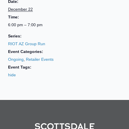
Date:
December 22
Time:
6:00 pm – 7:00 pm
Series:
RIOT AZ Group Run
Event Categories:
Ongoing
,
Retailer Events
Event Tags:
hide