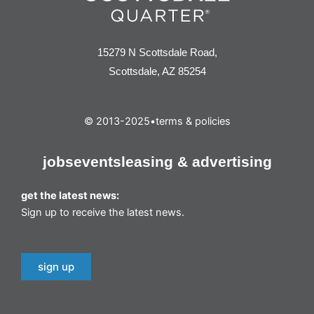
15279 N Scottsdale Road,
Scottsdale, AZ 85254
© 2013-2025
•
terms & policies
jobs
events
leasing & advertising
get the latest news:
Sign up to receive the latest news.
sign up