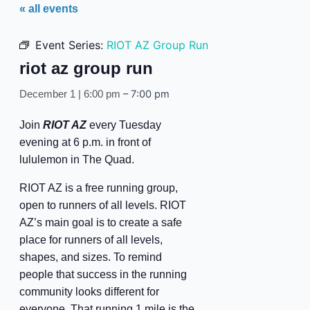
« all events
Event Series:
RIOT AZ Group Run
riot az group run
–
7:00 pm
December 1 | 6:00 pm
Join
RIOT AZ
every Tuesday
evening at 6 p.m. in front of
lululemon in The Quad.
RIOT AZ is a free running group,
open to runners of all levels. RIOT
AZ’s main goal is to create a safe
place for runners of all levels,
shapes, and sizes. To remind
people that success in the running
community looks different for
everyone. That running 1 mile is the