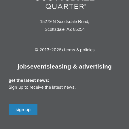
15279 N Scottsdale Road,
Scottsdale, AZ 85254
© 2013-2025
•
terms & policies
jobs
events
leasing & advertising
get the latest news:
Sign up to receive the latest news.
sign up