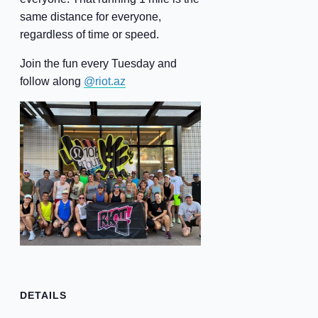
same distance for everyone,
regardless of time or speed.
Join the fun every Tuesday and
follow along
@riot.az
DETAILS