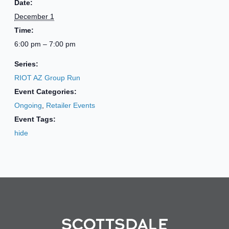
Date:
December 1
Time:
6:00 pm – 7:00 pm
Series:
RIOT AZ Group Run
Event Categories:
Ongoing
,
Retailer Events
Event Tags:
hide