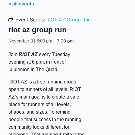
« all events
Event Series:
RIOT AZ Group Run
riot az group run
–
7:00 pm
November 3 | 6:00 pm
Join
RIOT AZ
every Tuesday
evening at 6 p.m. in front of
lululemon in The Quad.
RIOT AZ is a free running group,
open to runners of all levels. RIOT
AZ’s main goal is to create a safe
place for runners of all levels,
shapes, and sizes. To remind
people that success in the running
community looks different for
everyone. That running 1 mile is the