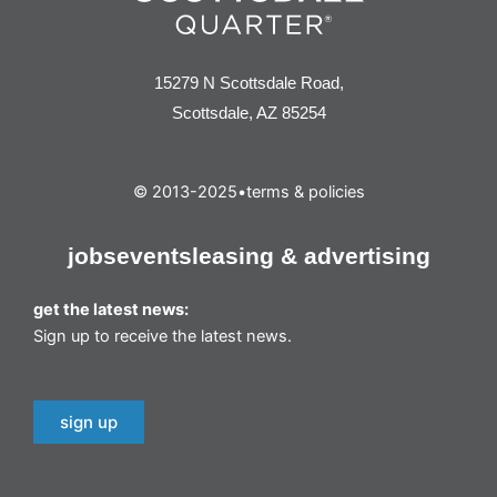
15279 N Scottsdale Road,
Scottsdale, AZ 85254
© 2013-2025
•
terms & policies
jobs
events
leasing & advertising
get the latest news:
Sign up to receive the latest news.
sign up