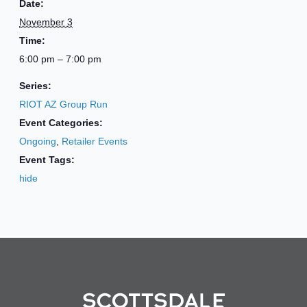
Date:
November 3
Time:
6:00 pm – 7:00 pm
Series:
RIOT AZ Group Run
Event Categories:
Ongoing
,
Retailer Events
Event Tags:
hide