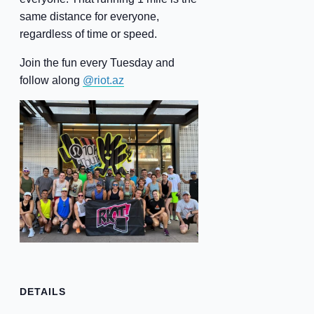
same distance for everyone,
regardless of time or speed.
Join the fun every Tuesday and
follow along
@riot.az
DETAILS