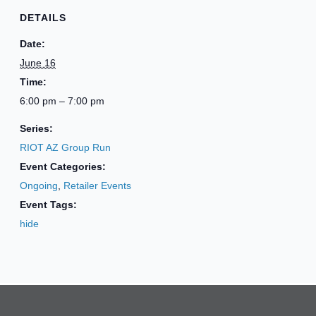
DETAILS
Date:
June 16
Time:
6:00 pm – 7:00 pm
Series:
RIOT AZ Group Run
Event Categories:
Ongoing
,
Retailer Events
Event Tags:
hide