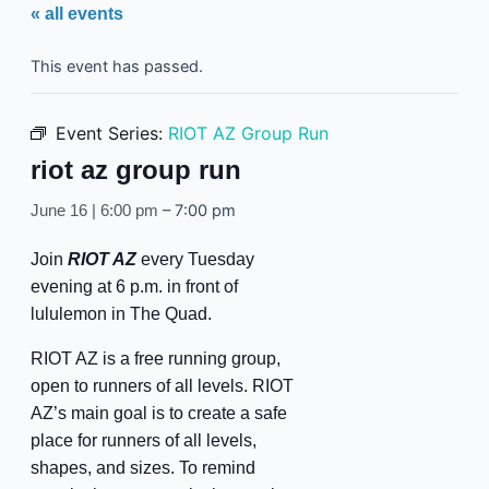
« all events
This event has passed.
Event Series:
RIOT AZ Group Run
riot az group run
–
7:00 pm
June 16 | 6:00 pm
Join
RIOT AZ
every Tuesday
evening at 6 p.m. in front of
lululemon in The Quad.
RIOT AZ is a free running group,
open to runners of all levels. RIOT
AZ’s main goal is to create a safe
place for runners of all levels,
shapes, and sizes. To remind