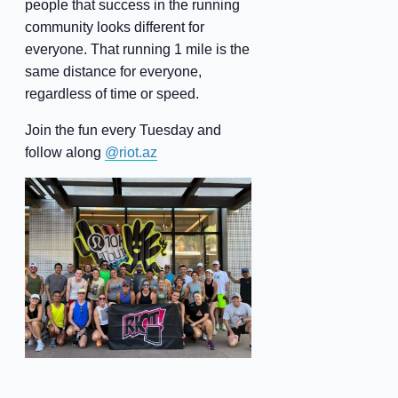
people that success in the running
community looks different for
everyone. That running 1 mile is the
same distance for everyone,
regardless of time or speed.
Join the fun every Tuesday and
follow along
@riot.az