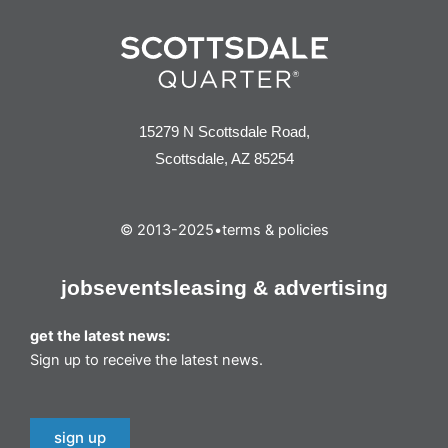
15279 N Scottsdale Road,
Scottsdale, AZ 85254
© 2013-2025
•
terms & policies
jobs
events
leasing & advertising
get the latest news:
Sign up to receive the latest news.
sign up