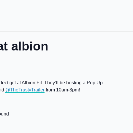
t albion
ect gift at Albion Fit. They’ll be hosting a Pop Up
and
@TheTrustyTrailer
from 10am-3pm!