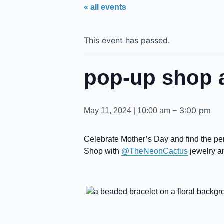
« all events
This event has passed.
pop-up shop a
–
3:00 pm
May 11, 2024 | 10:00 am
Celebrate Mother’s Day and find the perf
Shop with
@TheNeonCactus
jewelry 