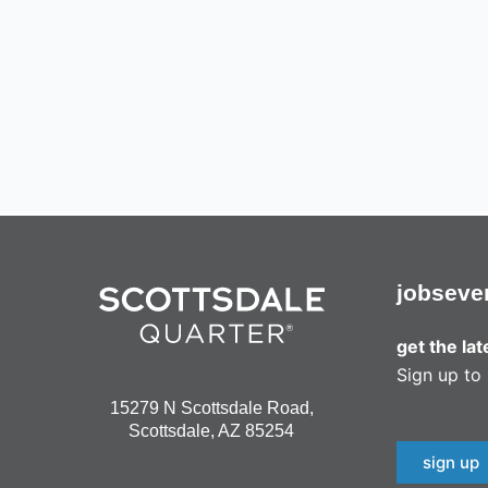
jobs
eve
get the la
Sign up to 
15279 N Scottsdale Road,
Scottsdale, AZ 85254
sign up