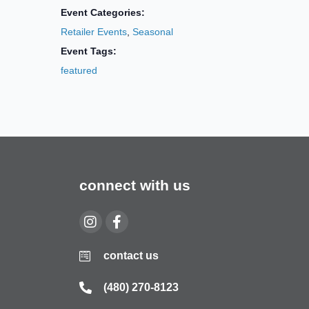
Event Categories:
Retailer Events
,
Seasonal
Event Tags:
featured
connect with us
contact us
(480) 270-8123