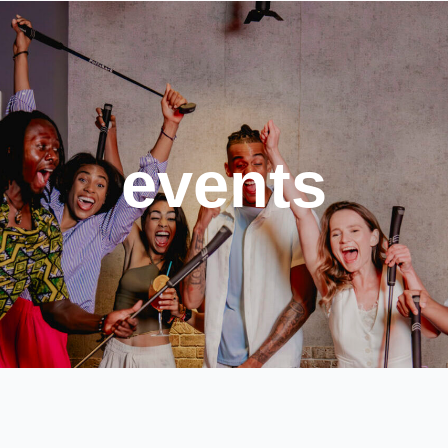
events