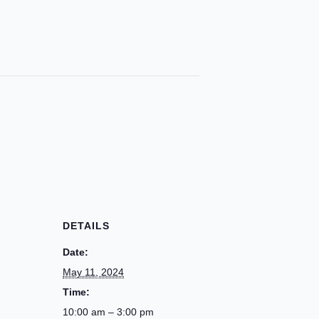
DETAILS
Date:
May 11, 2024
Time:
10:00 am – 3:00 pm