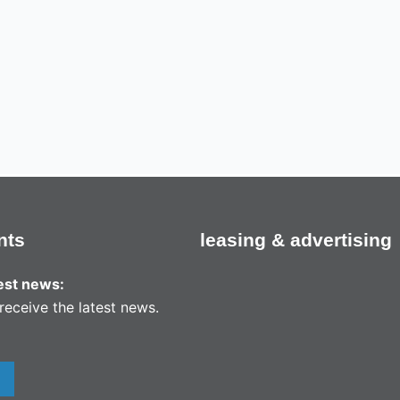
nts
leasing & advertising
test news:
receive the latest news.