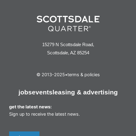
15279 N Scottsdale Road,
Scottsdale, AZ 85254
© 2013-2025
•
terms & policies
jobs
events
leasing & advertising
get the latest news:
Sign up to receive the latest news.