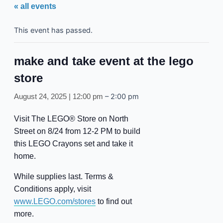
« all events
This event has passed.
make and take event at the lego
store
–
2:00 pm
August 24, 2025 | 12:00 pm
Visit The LEGO® Store on North
Street on 8/24 from 12-2 PM to build
this LEGO Crayons set and take it
home.
While supplies last. Terms &
Conditions apply, visit
www.LEGO.com/stores
to find out
more.