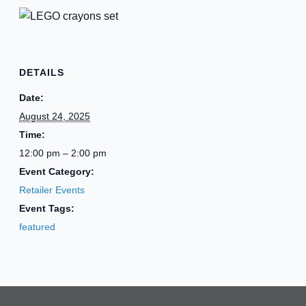
DETAILS
Date:
August 24, 2025
Time:
12:00 pm – 2:00 pm
Event Category:
Retailer Events
Event Tags:
featured