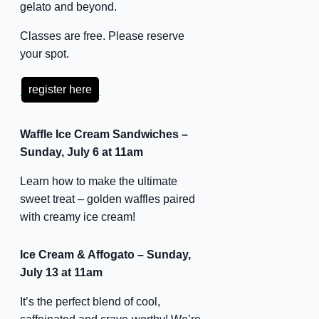
gelato and beyond.
Classes are free. Please reserve
your spot.
register here
Waffle Ice Cream Sandwiches –
Sunday, July 6 at 11am
Learn how to make the ultimate
sweet treat – golden waffles paired
with creamy ice cream!
Ice Cream & Affogato – Sunday,
July 13 at 11am
It’s the perfect blend of cool,