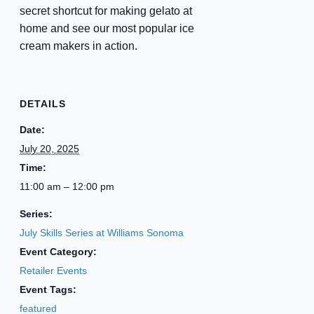
secret shortcut for making gelato at
home and see our most popular ice
cream makers in action.
DETAILS
Date:
July 20, 2025
Time:
11:00 am – 12:00 pm
Series:
July Skills Series at Williams Sonoma
Event Category:
Retailer Events
Event Tags:
featured