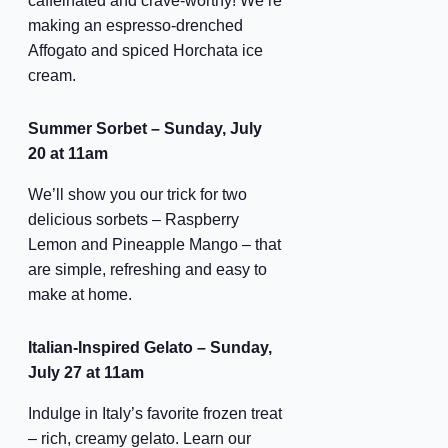
caffeinated and crave-worthy! We’re
making an espresso-drenched
Affogato and spiced Horchata ice
cream.
Summer Sorbet – Sunday, July
20 at 11am
We’ll show you our trick for two
delicious sorbets – Raspberry
Lemon and Pineapple Mango – that
are simple, refreshing and easy to
make at home.
Italian-Inspired Gelato – Sunday,
July 27 at 11am
Indulge in Italy’s favorite frozen treat
– rich, creamy gelato. Learn our