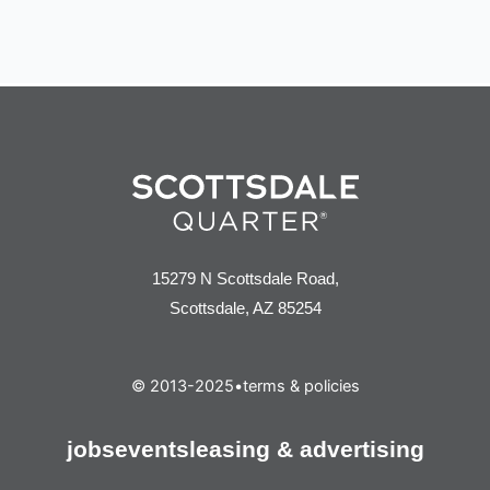
15279 N Scottsdale Road,
Scottsdale, AZ 85254
© 2013-2025
•
terms & policies
jobs
events
leasing & advertising