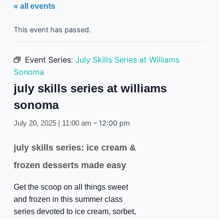
« all events
This event has passed.
Event Series:
July Skills Series at Williams
Sonoma
july skills series at williams
sonoma
–
12:00 pm
July 20, 2025 | 11:00 am
july skills series: ice cream &
frozen desserts made easy
Get the scoop on all things sweet
and frozen in this summer class
series devoted to ice cream, sorbet,