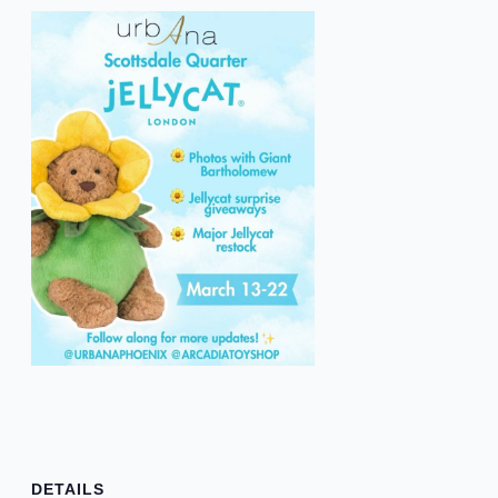
DETAILS