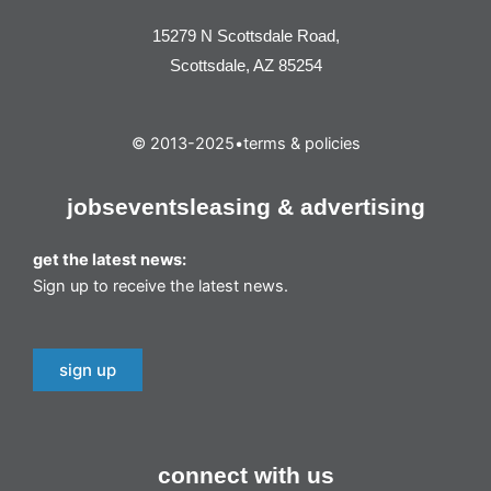
15279 N Scottsdale Road,
Scottsdale, AZ 85254
© 2013-2025
•
terms & policies
jobs
events
leasing & advertising
get the latest news:
Sign up to receive the latest news.
sign up
connect with us