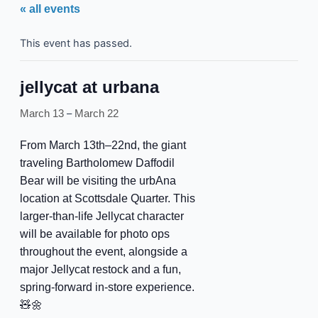
« all events
This event has passed.
jellycat at urbana
–
March 13
March 22
From March 13th–22nd, the giant
traveling Bartholomew Daffodil
Bear will be visiting the urbAna
location at Scottsdale Quarter. This
larger-than-life Jellycat character
will be available for photo ops
throughout the event, alongside a
major Jellycat restock and a fun,
spring-forward in-store experience.
🧸🌼