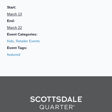
Start:
March 13
End:
March 22
Event Categories:
Kids
,
Retailer Events
Event Tags:
featured