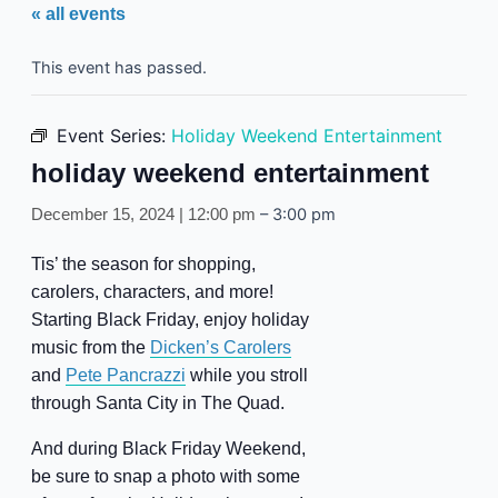
« all events
This event has passed.
Event Series:
Holiday Weekend Entertainment
holiday weekend entertainment
–
3:00 pm
December 15, 2024 | 12:00 pm
Tis’ the season for shopping,
carolers, characters, and more!
Starting Black Friday, enjoy holiday
music from the
Dicken’s Carolers
and
Pete Pancrazzi
while you stroll
through Santa City in The Quad.
And during Black Friday Weekend,
be sure to snap a photo with some