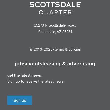
15279 N Scottsdale Road,
Scottsdale, AZ 85254
© 2013-2025
•
terms & policies
jobs
events
leasing & advertising
get the latest news:
Sign up to receive the latest news.
sign up