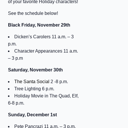
of your favorite Holiday characters!
See the schedule below!
Black Friday, November 29th
Dicken’s Carolers 11 a.m. – 3
p.m.
Character Appearances 11 a.m.
– 3 p.m
Saturday, November 30th
The Santa Social
2 -8 p.m.
Tree Lighting 6 p.m.
Holiday Movie in The Quad, Elf,
6-8 p.m.
Sunday, December 1st
Pete Pancrazi 11 a.m. – 3 p.m.