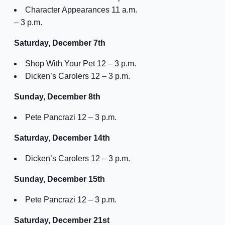
Character Appearances 11 a.m.
– 3 p.m.
Saturday, December 7th
Shop With Your Pet 12 – 3 p.m.
Dicken’s Carolers 12 – 3 p.m.
Sunday, December 8th
Pete Pancrazi 12 – 3 p.m.
Saturday, December 14th
Dicken’s Carolers 12 – 3 p.m.
Sunday, December 15th
Pete Pancrazi 12 – 3 p.m.
Saturday, December 21st