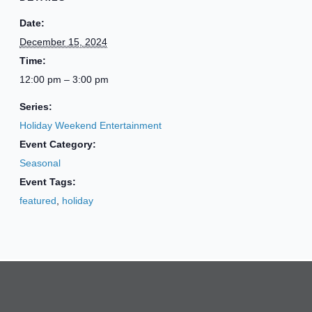
Date:
December 15, 2024
Time:
12:00 pm – 3:00 pm
Series:
Holiday Weekend Entertainment
Event Category:
Seasonal
Event Tags:
featured
,
holiday