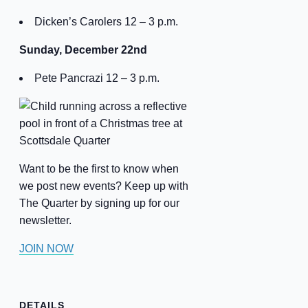
Dicken’s Carolers 12 – 3 p.m.
Sunday, December 22nd
Pete Pancrazi 12 – 3 p.m.
Want to be the first to know when
we post new events? Keep up with
The Quarter by signing up for our
newsletter.
JOIN NOW
DETAILS