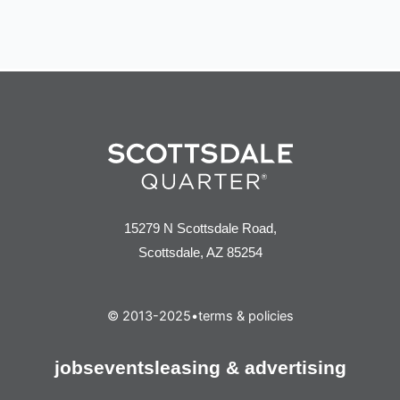
15279 N Scottsdale Road,
Scottsdale, AZ 85254
© 2013-2025
•
terms & policies
jobs
events
leasing & advertising