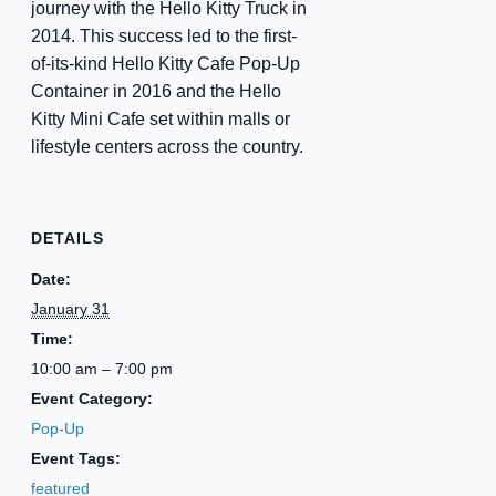
journey with the Hello Kitty Truck in
2014. This success led to the first-
of-its-kind Hello Kitty Cafe Pop-Up
Container in 2016 and the Hello
Kitty Mini Cafe set within malls or
lifestyle centers across the country.
DETAILS
Date:
January 31
Time:
10:00 am – 7:00 pm
Event Category:
Pop-Up
Event Tags:
featured