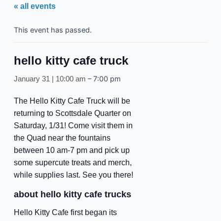
« all events
This event has passed.
hello kitty cafe truck
–
7:00 pm
January 31 | 10:00 am
The Hello Kitty Cafe Truck will be
returning to Scottsdale Quarter on
Saturday, 1/31! Come visit them in
the Quad near the fountains
between 10 am-7 pm and pick up
some supercute treats and merch,
while supplies last. See you there!
about hello kitty cafe trucks
Hello Kitty Cafe first began its