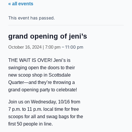
« all events
This event has passed.
grand opening of jeni’s
–
11:00 pm
October 16, 2024 | 7:00 pm
THE WAIT IS OVER! Jeni’s is
swinging open the doors to their
new scoop shop in Scottsdale
Quarter—and they’re throwing a
grand opening party to celebrate!
Join us on Wednesday, 10/16 from
7 p.m. to 11 p.m. local time for free
scoops for all and swag bags for the
first 50 people in line.