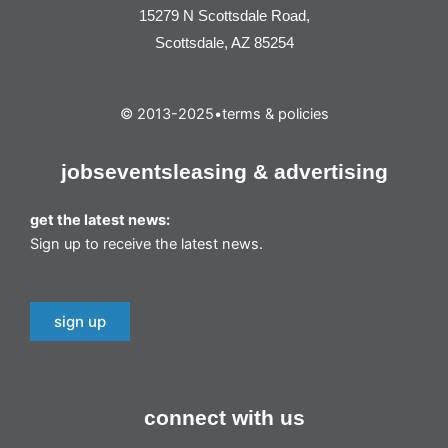
15279 N Scottsdale Road,
Scottsdale, AZ 85254
© 2013-2025
•
terms & policies
jobs
events
leasing & advertising
get the latest news:
Sign up to receive the latest news.
sign up
connect with us