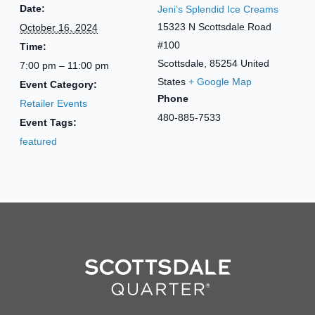
Date:
Jeni’s Splendid Ice Creams
15323 N Scottsdale Road
October 16, 2024
#100
Time:
Scottsdale
,
85254
United
7:00 pm – 11:00 pm
States
+ Google Map
Event Category:
Phone
Retailer Events
480-885-7533
Event Tags:
featured