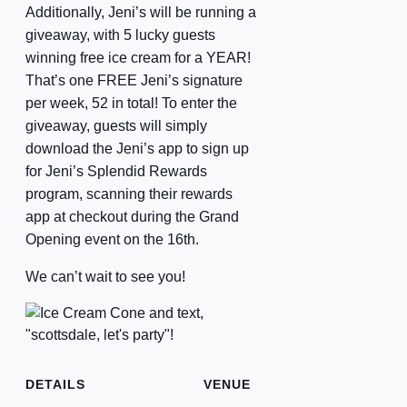
Additionally, Jeni’s will be running a
giveaway, with 5 lucky guests
winning free ice cream for a YEAR!
That’s one FREE Jeni’s signature
per week, 52 in total! To enter the
giveaway, guests will simply
download the Jeni’s app to sign up
for Jeni’s Splendid Rewards
program, scanning their rewards
app at checkout during the Grand
Opening event on the 16th.
We can’t wait to see you!
DETAILS
VENUE