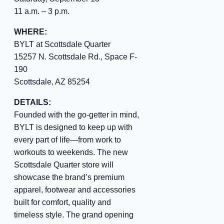
11 a.m. – 3 p.m.
WHERE:
BYLT at Scottsdale Quarter
15257 N. Scottsdale Rd., Space F-
190
Scottsdale, AZ 85254
DETAILS:
Founded with the go-getter in mind,
BYLT is designed to keep up with
every part of life—from work to
workouts to weekends. The new
Scottsdale Quarter store will
showcase the brand’s premium
apparel, footwear and accessories
built for comfort, quality and
timeless style. The grand opening