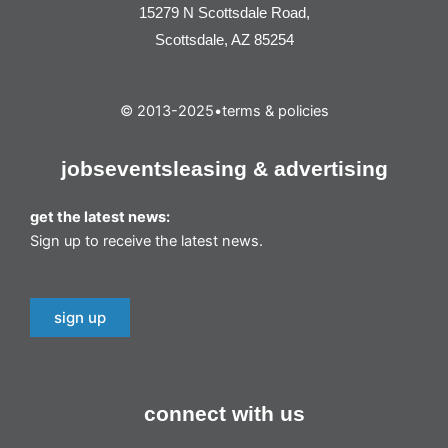
15279 N Scottsdale Road,
Scottsdale, AZ 85254
© 2013-2025
•
terms & policies
jobs
events
leasing & advertising
get the latest news:
Sign up to receive the latest news.
sign up
connect with us