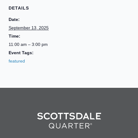
DETAILS
Date:
September 13, 2025
Time:
11:00 am – 3:00 pm
Event Tags:
featured