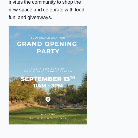
invites the community to shop the
new space and celebrate with food,
fun, and giveaways.