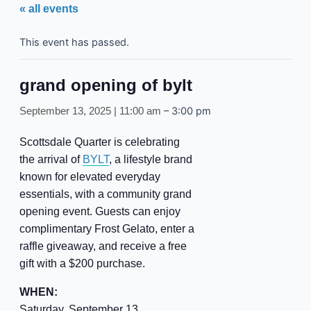
« all events
This event has passed.
grand opening of bylt
–
3:00 pm
September 13, 2025 | 11:00 am
Scottsdale Quarter is celebrating
the arrival of
BYLT
, a lifestyle brand
known for elevated everyday
essentials, with a community grand
opening event. Guests can enjoy
complimentary Frost Gelato, enter a
raffle giveaway, and receive a free
gift with a $200 purchase.
WHEN:
Saturday, September 13