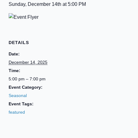
Sunday, December 14th at 5:00 PM
DETAILS
Date:
December 14, 2025
Time:
5:00 pm – 7:00 pm
Event Category:
Seasonal
Event Tags:
featured