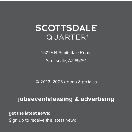
15279 N Scottsdale Road,
Scottsdale, AZ 85254
© 2013-2025
•
terms & policies
jobs
events
leasing & advertising
get the latest news:
Sign up to receive the latest news.