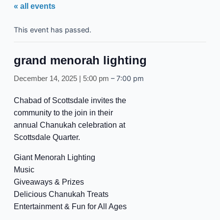
« all events
This event has passed.
grand menorah lighting
–
7:00 pm
December 14, 2025 | 5:00 pm
Chabad of Scottsdale invites the
community to the join in their
annual Chanukah celebration at
Scottsdale Quarter.
Giant Menorah Lighting
Music
Giveaways & Prizes
Delicious Chanukah Treats
Entertainment & Fun for All Ages