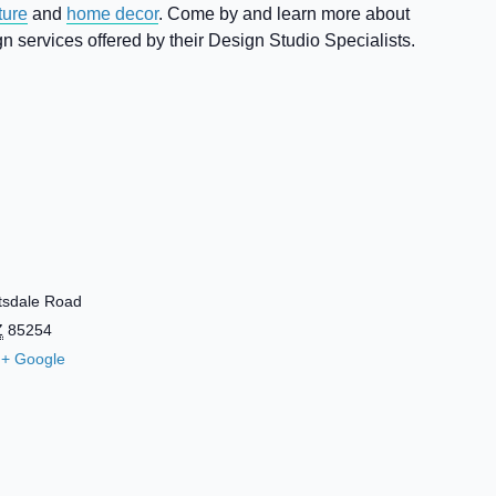
ture
and
home decor
. Come by and learn more about
 services offered by their Design Studio Specialists.
tsdale Road
Z
85254
+ Google