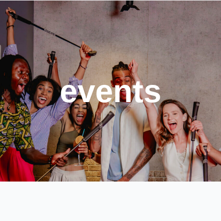
events