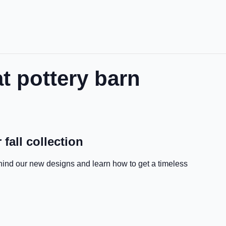
t pottery barn
 fall collection
hind our new designs and learn how to get a timeless