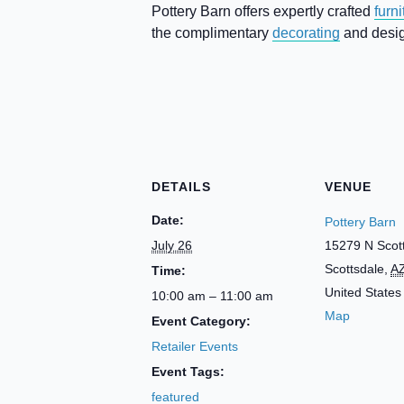
Pottery Barn offers expertly crafted
furni
the complimentary
decorating
and design
DETAILS
VENUE
Date:
Pottery Barn
July 26
15279 N Scot
Scottsdale
,
A
Time:
United States
10:00 am – 11:00 am
Map
Event Category:
Retailer Events
Event Tags:
featured