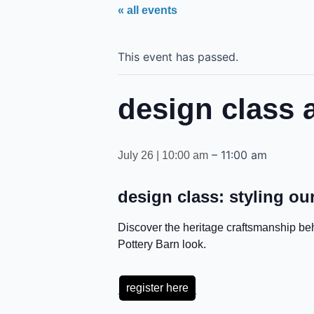
« all events
This event has passed.
design class a
–
11:00 am
July 26 | 10:00 am
design class: styling our
Discover the heritage craftsmanship be
Pottery Barn look.
register here