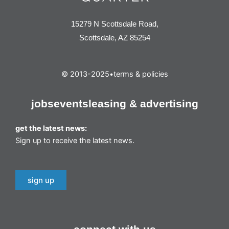
15279 N Scottsdale Road,
Scottsdale, AZ 85254
© 2013-2025
•
terms & policies
jobs
events
leasing & advertising
get the latest news:
Sign up to receive the latest news.
sign up