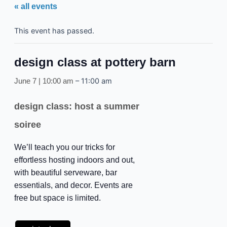
« all events
This event has passed.
design class at pottery barn
–
11:00 am
June 7 | 10:00 am
design class: host a summer
soiree
We’ll teach you our tricks for
effortless hosting indoors and out,
with beautiful serveware, bar
essentials, and decor. Events are
free but space is limited.