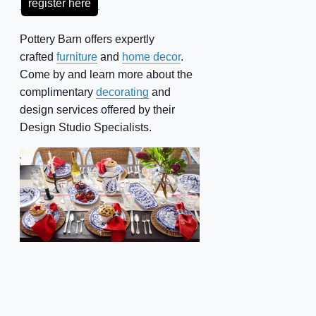
register here
Pottery Barn offers expertly
crafted
furniture
and
home decor
.
Come by and learn more about the
complimentary
decorating
and
design services offered by their
Design Studio Specialists.