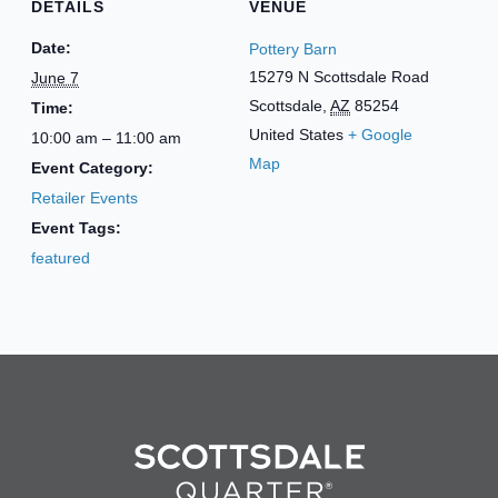
DETAILS
VENUE
Date:
Pottery Barn
15279 N Scottsdale Road
June 7
Scottsdale
,
AZ
85254
Time:
United States
+ Google
10:00 am – 11:00 am
Map
Event Category:
Retailer Events
Event Tags:
featured