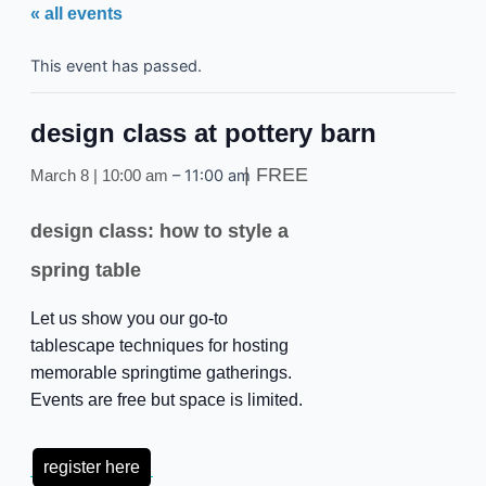
« all events
This event has passed.
design class at pottery barn
FREE
–
11:00 am
March 8 | 10:00 am
design class: how to style a
spring table
Let us show you our go-to
tablescape techniques for hosting
memorable springtime gatherings.
Events are free but space is limited.
register here