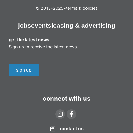
© 2013-2025
•
terms & policies
jobs
events
leasing & advertising
get the latest news:
Sign up to receive the latest news.
sign up
connect with us
contact us