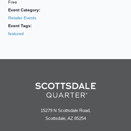
Free
Event Category:
Retailer Events
Event Tags:
featured
15279 N Scottsdale Road,
Scottsdale, AZ 85254