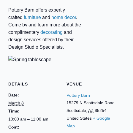
Pottery Barn offers expertly
crafted
furniture
and
home decor
.
Come by and learn more about the
complimentary
decorating
and
design services offered by their
Design Studio Specialists.
DETAILS
VENUE
Date:
Pottery Barn
15279 N Scottsdale Road
March 8
Scottsdale
,
AZ
85254
Time:
United States
+ Google
10:00 am – 11:00 am
Map
Cost: