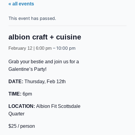
« all events
This event has passed.
albion craft + cuisine
–
10:00 pm
February 12 | 6:00 pm
Grab your bestie and join us for a
Galentine’s Party!
DATE:
Thursday, Feb 12th
TIME:
6pm
LOCATION:
Albion Fit Scottsdale
Quarter
$25 / person