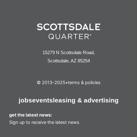
15279 N Scottsdale Road,
Scottsdale, AZ 85254
© 2013-2025
•
terms & policies
jobs
events
leasing & advertising
get the latest news:
Sign up to receive the latest news.