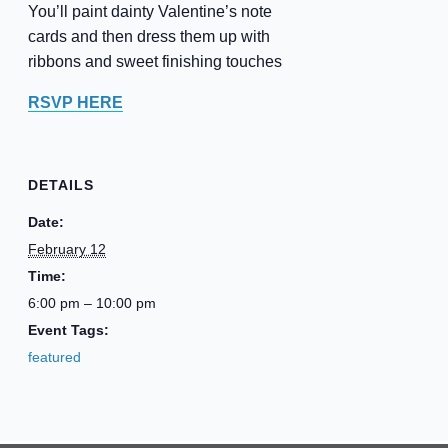
You’ll paint dainty Valentine’s note
cards and then dress them up with
ribbons and sweet finishing touches
RSVP HERE
DETAILS
Date:
February 12
Time:
6:00 pm – 10:00 pm
Event Tags:
featured