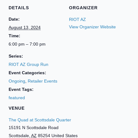
DETAILS
ORGANIZER
Date:
RIOT AZ
View Organizer Website
August 13, 2024
Time:
6:00 pm – 7:00 pm
Series:
RIOT AZ Group Run
Event Categories:
Ongoing
,
Retailer Events
Event Tags:
featured
VENUE
The Quad at Scottsdale Quarter
15191 N Scottsdale Road
Scottsdale
,
AZ
85254
United States