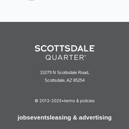
15279 N Scottsdale Road,
Scottsdale, AZ 85254
© 2013-2025
•
terms & policies
jobs
events
leasing & advertising