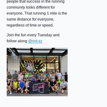
people that success in the running
community looks different for
everyone. That running 1 mile is the
same distance for everyone,
regardless of time or speed.
Join the fun every Tuesday and
follow along
@riot.az