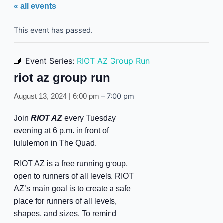
« all events
This event has passed.
Event Series:
RIOT AZ Group Run
riot az group run
–
7:00 pm
August 13, 2024 | 6:00 pm
Join
RIOT AZ
every Tuesday
evening at 6 p.m. in front of
lululemon in The Quad.
RIOT AZ is a free running group,
open to runners of all levels. RIOT
AZ’s main goal is to create a safe
place for runners of all levels,
shapes, and sizes. To remind