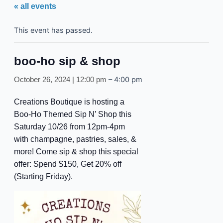
« all events
This event has passed.
boo-ho sip & shop
–
4:00 pm
October 26, 2024 | 12:00 pm
Creations Boutique is hosting a
Boo-Ho Themed Sip N’ Shop this
Saturday 10/26 from 12pm-4pm
with champagne, pastries, sales, &
more! Come sip & shop this special
offer: Spend $150, Get 20% off
(Starting Friday).