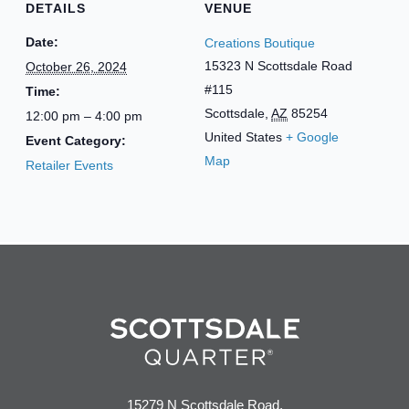
DETAILS
VENUE
Date:
Creations Boutique
15323 N Scottsdale Road
October 26, 2024
#115
Time:
Scottsdale
,
AZ
85254
12:00 pm – 4:00 pm
United States
+ Google
Event Category:
Map
Retailer Events
15279 N Scottsdale Road,