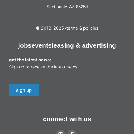
Scottsdale, AZ 85254
© 2013-2025
•
terms & policies
jobs
events
leasing & advertising
get the latest news:
Sign up to receive the latest news.
sign up
connect with us