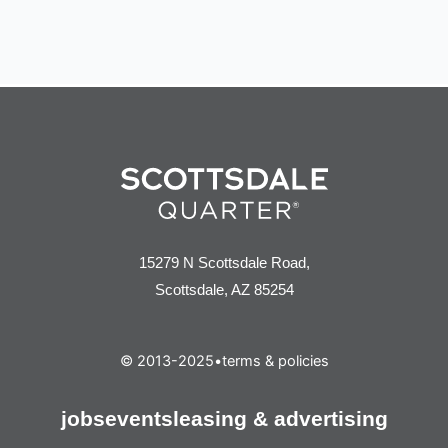
15279 N Scottsdale Road,
Scottsdale, AZ 85254
© 2013-2025
•
terms & policies
jobs
events
leasing & advertising