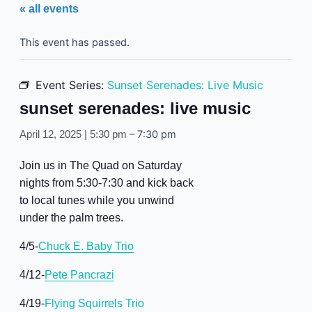
« all events
This event has passed.
Event Series:
Sunset Serenades: Live Music
sunset serenades: live music
–
7:30 pm
April 12, 2025 | 5:30 pm
Join us in The Quad on Saturday
nights from 5:30-7:30 and kick back
to local tunes while you unwind
under the palm trees.
4/5-
Chuck E. Baby Trio
4/12-
Pete Pancrazi
4/19-
Flying Squirrels Trio