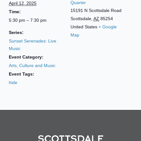
Quarter
April 12, 2025
15191 N Scottsdale Road
Time:
Scottsdale
,
AZ
85254
5:30 pm – 7:30 pm
United States
+ Google
Series:
Map
Sunset Serenades: Live
Music
Event Category:
Arts, Culture and Music
Event Tags:
hide