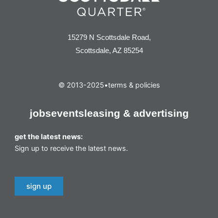
15279 N Scottsdale Road,
Scottsdale, AZ 85254
© 2013-2025
•
terms & policies
jobs
events
leasing & advertising
get the latest news:
Sign up to receive the latest news.
sign up