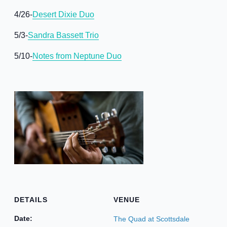
4/26-
Desert Dixie Duo
5/3-
Sandra Bassett Trio
5/10-
Notes from Neptune Duo
DETAILS
VENUE
Date:
The Quad at Scottsdale